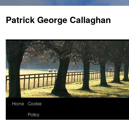
Skip
to
Patrick George Callaghan
content
Home
Cookie
Policy