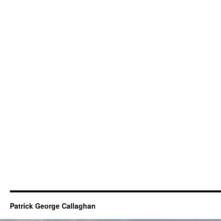
Patrick George Callaghan