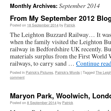
September 2014
Monthly Archives:
From My September 2012 Bl
Posted on
18 September 2014
by
Patrick
The Leighton Buzzard Railway… It was 
when the family visited the Leighton B
railway in Bedfordshire UK recently. Bu
materials surplus from the First World W
railways, to carry sand …
Continue rea
Posted in
Patrick's Pictures
,
Patrick's Words
|
Tagged
The Leig
comment
Maryon Park, Woolwich, Lon
Posted on
8 September 2014
by
Patrick