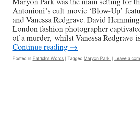
Maryon Park was the main setting for t
Antonioni’s cult movie ‘Blow-Up’ fea
and Vanessa Redgrave. David Hemmings
London fashion photographer captivate
of a murder, whilst Vanessa Redgrave 
Continue reading
→
Posted in
Patrick's Words
|
Tagged
Maryon Park.
|
Leave a co