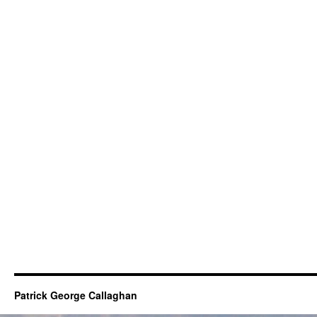
Patrick George Callaghan