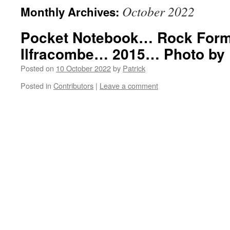
October 2022
Monthly Archives:
Pocket Notebook… Rock For
Ilfracombe… 2015… Photo by
Posted on
10 October 2022
by
Patrick
Posted in
Contributors
|
Leave a comment