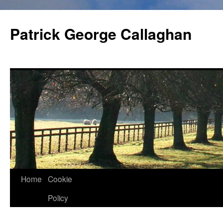
Skip
to
Patrick George Callaghan
content
Home
Cookie
Policy