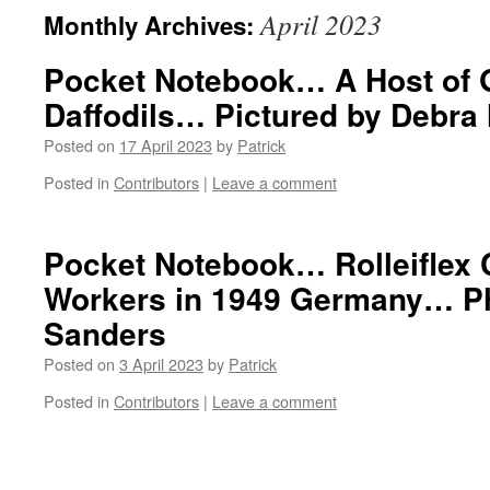
April 2023
Monthly Archives:
Pocket Notebook… A Host of 
Daffodils… Pictured by Debra
Posted on
17 April 2023
by
Patrick
Posted in
Contributors
|
Leave a comment
Pocket Notebook… Rolleiflex
Workers in 1949 Germany… Ph
Sanders
Posted on
3 April 2023
by
Patrick
Posted in
Contributors
|
Leave a comment