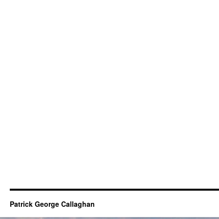
Patrick George Callaghan