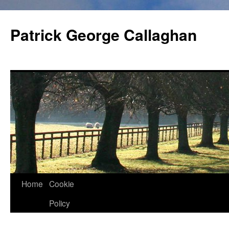
Skip
to
Patrick George Callaghan
content
Home
Cookie
Policy