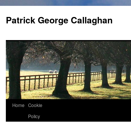
Skip
to
Patrick George Callaghan
content
Home
Cookie
Policy