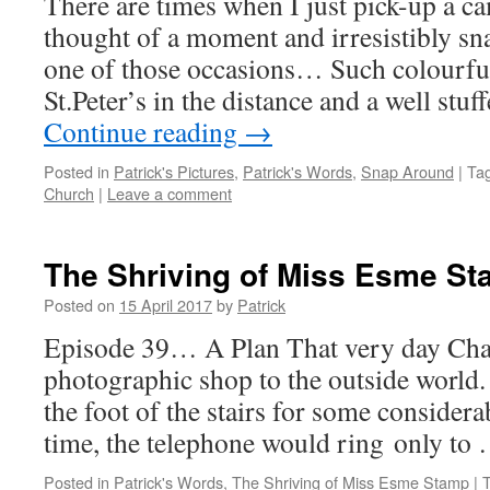
There are times when I just pick-up a c
thought of a moment and irresistibly sn
one of those occasions… Such colourfu
St.Peter’s in the distance and a well st
Continue reading
→
Posted in
Patrick's Pictures
,
Patrick's Words
,
Snap Around
|
Ta
Church
|
Leave a comment
The Shriving of Miss Esme S
Posted on
15 April 2017
by
Patrick
Episode 39… A Plan That very day Charl
photographic shop to the outside world. 
the foot of the stairs for some consider
time, the telephone would ring only to
Posted in
Patrick's Words
,
The Shriving of Miss Esme Stamp
|