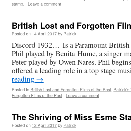
stamp.
|
Leave a comment
British Lost and Forgotten Fi
Posted on
14 April 2017
by
Patrick
Discord 1932… Is a Paramount British 
Phil played by Benita Hume, a singer m
Peter played by Owen Nares. Phil begins 
offered a leading role in a top stage mu
reading
→
Posted in
British Lost and Forgotten Films of the Past
,
Patrick's
Forgotten Films of the Past
|
Leave a comment
The Shriving of Miss Esme S
Posted on
12 April 2017
by
Patrick