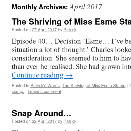
April 2017
Monthly Archives:
The Shriving of Miss Esme S
Posted on
27 April 2017
by
Patrick
Episode 40… Decision ‘Esme… I’ve be
situation a lot of thought.’ Charles look
consideration. She seemed to him to ha
than ever he realised. She had grown in
Continue reading
→
Posted in
Patrick's Words
,
The Shriving of Miss Esme Stamp
|
stamp.
|
Leave a comment
Snap Around…
Posted on
22 April 2017
by
Patrick