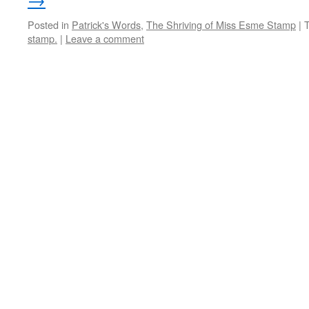
Posted in
Patrick's Words
,
The Shriving of Miss Esme Stamp
|
stamp.
|
Leave a comment