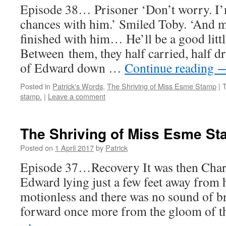
Episode 38… Prisoner ‘Don’t worry. I’
chances with him.’ Smiled Toby. ‘And 
finished with him… He’ll be a good littl
Between them, they half carried, half d
of Edward down …
Continue reading
Posted in
Patrick's Words
,
The Shriving of Miss Esme Stamp
|
stamp.
|
Leave a comment
The Shriving of Miss Esme S
Posted on
1 April 2017
by
Patrick
Episode 37…Recovery It was then Charl
Edward lying just a few feet away fro
motionless and there was no sound of b
forward once more from the gloom of 
→