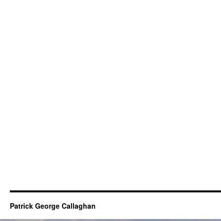
Patrick George Callaghan