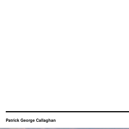
Patrick George Callaghan