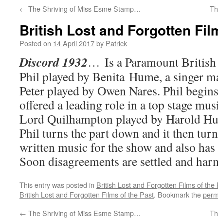
←
The Shriving of Miss Esme Stamp…
Th
British Lost and Forgotten Fi
Posted on
14 April 2017
by
Patrick
Discord 1932
… Is a Paramount British 
Phil played by Benita Hume, a singer m
Peter played by Owen Nares. Phil begins 
offered a leading role in a top stage mu
Lord Quilhampton played by Harold Hu
Phil turns the part down and it then turn
written music for the show and also has 
Soon disagreements are settled and har
This entry was posted in
British Lost and Forgotten Films of the
British Lost and Forgotten Films of the Past
. Bookmark the
perm
←
The Shriving of Miss Esme Stamp…
Th