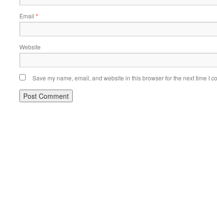
Email
*
Website
Save my name, email, and website in this browser for the next time I 