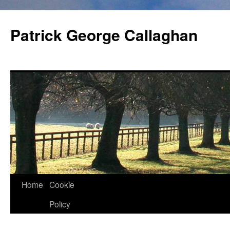
Skip
to
Patrick George Callaghan
content
Home
Cookie
Policy