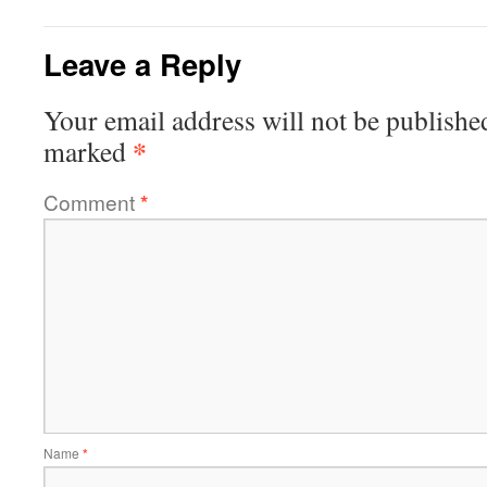
Leave a Reply
Your email address will not be publishe
*
marked
Comment
*
Name
*