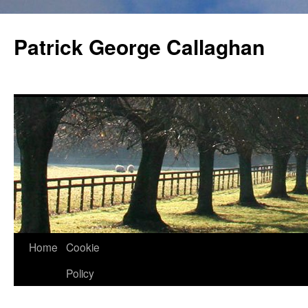
Skip
to
Patrick George Callaghan
content
Home
Cookie
Policy