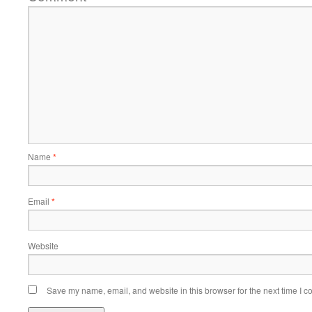
Name
*
Email
*
Website
Save my name, email, and website in this browser for the next time I 