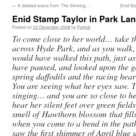
←
A deleted scene from ‘The Shriving…’
Enid St
Enid Stamp Taylor in Park La
Posted on
22 December 2008
by
Patrick
To come close to her world… take t
across Hyde Park, and as you walk, 
would have walked this path, just a
have paused, and looked upon the g
spring daffodils and the racing heart
You are seeing what her eyes saw. 
singing… and you are so close to h
hear her silent feet over green field
smell of Hawthorn blossom that fil
when you come to a bend in the path
saw the first shimmer of April blue 