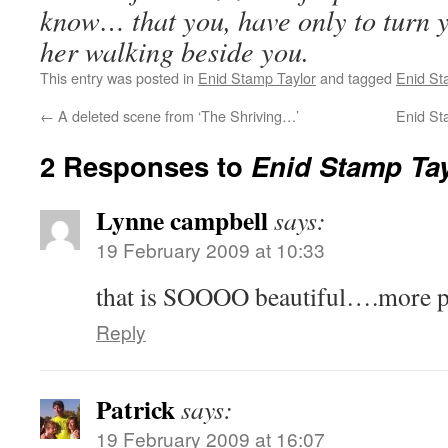
know… that you, have only to turn 
her walking beside you.
This entry was posted in
Enid Stamp Taylor
and tagged
Enid St
←
A deleted scene from ‘The Shriving…’
Enid St
2 Responses to
Enid Stamp Tay
Lynne campbell
says:
19 February 2009 at 10:33
that is SOOOO beautiful….more p
Reply
Patrick
says:
19 February 2009 at 16:07