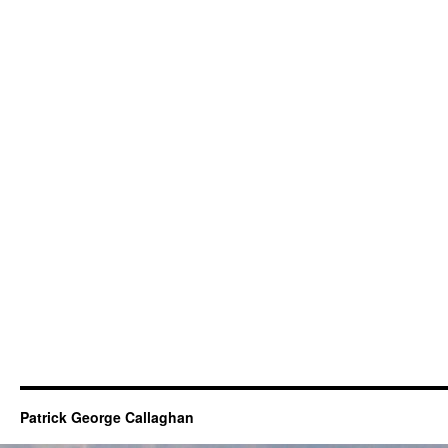
Patrick George Callaghan