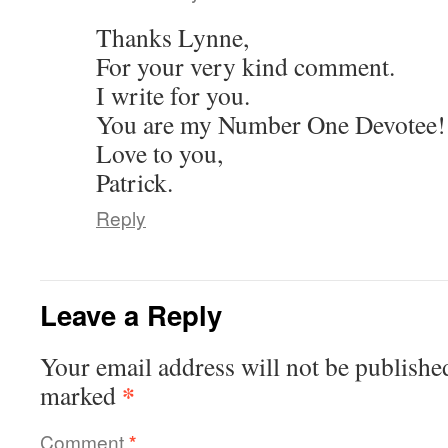
Thanks Lynne,
For your very kind comment.
I write for you.
You are my Number One Devotee!
Love to you,
Patrick.
Reply
Leave a Reply
Your email address will not be publishe
*
marked
Comment
*