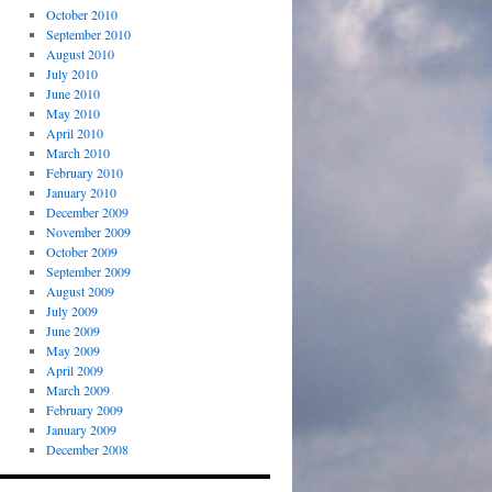
October 2010
September 2010
August 2010
July 2010
June 2010
May 2010
April 2010
March 2010
February 2010
January 2010
December 2009
November 2009
October 2009
September 2009
August 2009
July 2009
June 2009
May 2009
April 2009
March 2009
February 2009
January 2009
December 2008