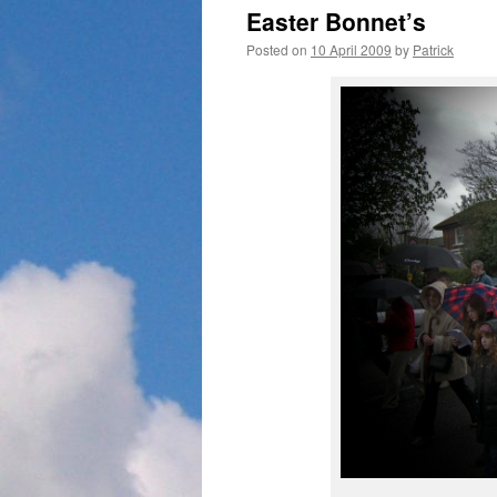
Easter Bonnet’s
Posted on
10 April 2009
by
Patrick