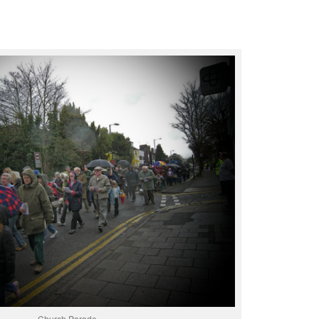
Church Parade