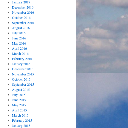
January 2017
December 2016
November 2016
October 2016
September 2016
August 2016
July 2016
June 2016
May 2016
April 2016
March 2016
February 2016
January 2016
December 2015
November 2015
October 2015
September 2015
August 2015
July 2015
June 2015
May 2015
April 2015
March 2015
February 2015
January 2015