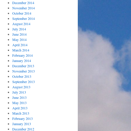
December 2014
November 2014
October 2014
September 2014
August 2014
July 2014
June 2014
May 2014
April 2014
March 2014
February 2014
January 2014
December 2013
November 2013
October 2013
September 2013
August 2013
July 2013
June 2013
May 2013
April 2013
March 2013
February 2013
January 2013
December 2012