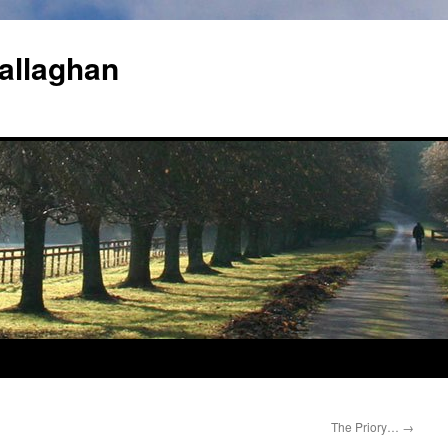
allaghan
The Priory…
→