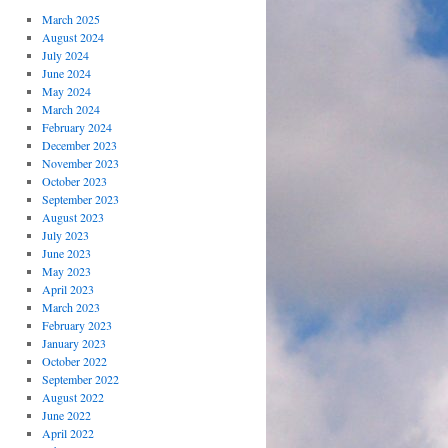
March 2025
August 2024
July 2024
June 2024
May 2024
March 2024
February 2024
December 2023
November 2023
October 2023
September 2023
August 2023
July 2023
June 2023
May 2023
April 2023
March 2023
February 2023
January 2023
October 2022
September 2022
August 2022
June 2022
April 2022