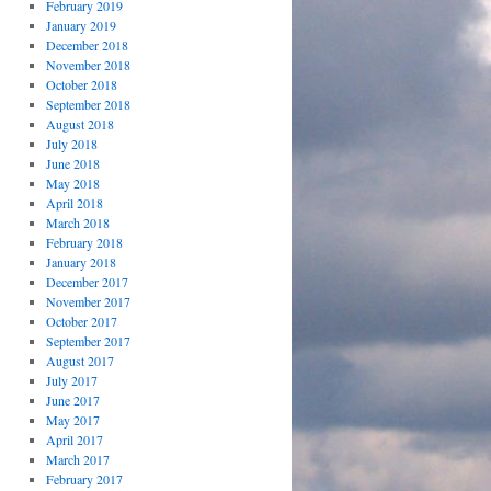
February 2019
January 2019
December 2018
November 2018
October 2018
September 2018
August 2018
July 2018
June 2018
May 2018
April 2018
March 2018
February 2018
January 2018
December 2017
November 2017
October 2017
September 2017
August 2017
July 2017
June 2017
May 2017
April 2017
March 2017
February 2017