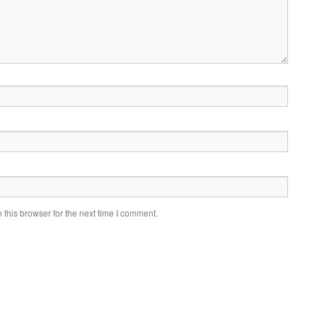
this browser for the next time I comment.