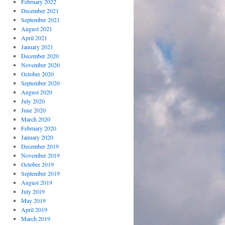
February 2022
December 2021
September 2021
August 2021
April 2021
January 2021
December 2020
November 2020
October 2020
September 2020
August 2020
July 2020
June 2020
March 2020
February 2020
January 2020
December 2019
November 2019
October 2019
September 2019
August 2019
July 2019
May 2019
April 2019
March 2019