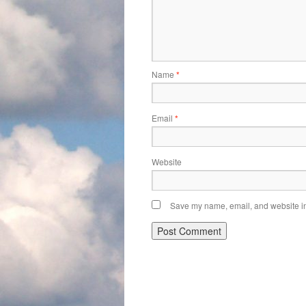
Name
*
Email
*
Website
Save my name, email, and website in 