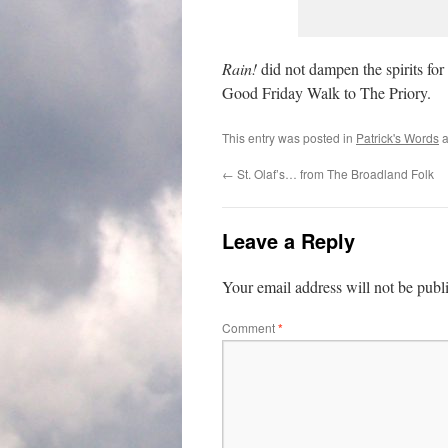
Rain!
did not dampen the spirits for
Good Friday Walk to The Priory.
This entry was posted in
Patrick's Words
a
←
St. Olaf’s… from The Broadland Folk
Leave a Reply
Your email address will not be publ
Comment
*