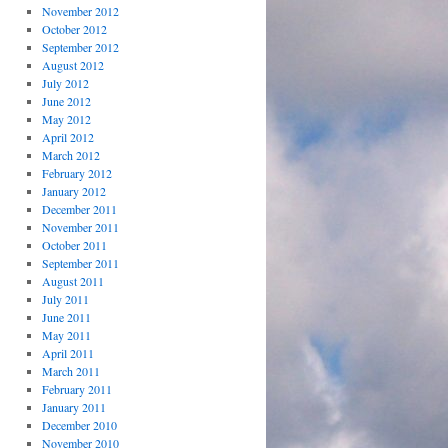
November 2012
October 2012
September 2012
August 2012
July 2012
June 2012
May 2012
April 2012
March 2012
February 2012
January 2012
December 2011
November 2011
October 2011
September 2011
August 2011
July 2011
June 2011
May 2011
April 2011
March 2011
February 2011
January 2011
December 2010
November 2010