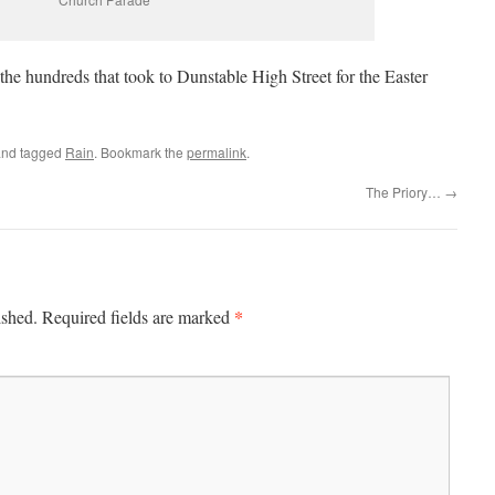
 the hundreds that took to Dunstable High Street for the Easter
nd tagged
Rain
. Bookmark the
permalink
.
The Priory…
→
*
ished.
Required fields are marked