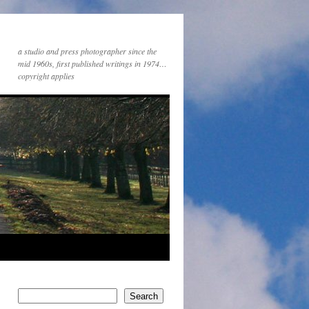
a studio and press photographer since the
mid 1960s, first published writings in 1974…
copyright applies
Search