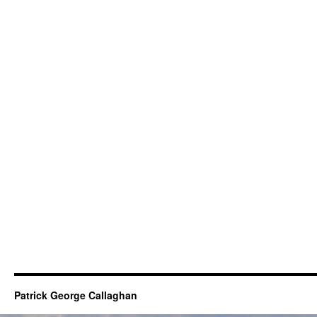
Patrick George Callaghan