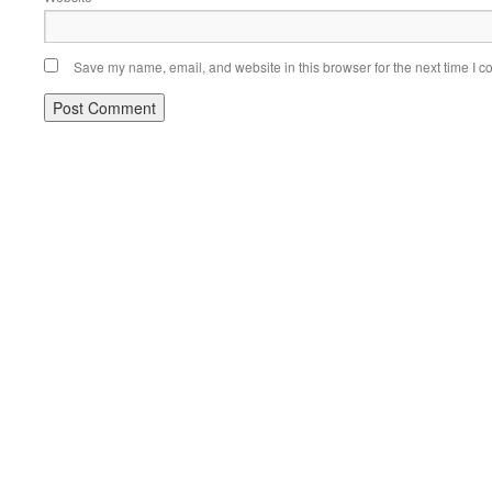
Save my name, email, and website in this browser for the next time I 