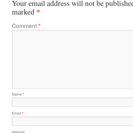
Your email address will not be publishe
*
marked
Comment
*
Name
*
Email
*
Website