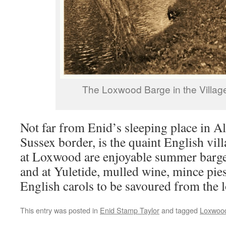
The Loxwood Barge in the Villag
Not far from Enid’s sleeping place in A
Sussex border, is the quaint English vi
at Loxwood are enjoyable summer barge 
and at Yuletide, mulled wine, mince pies
English carols to be savoured from the l
This entry was posted in
Enid Stamp Taylor
and tagged
Loxwood