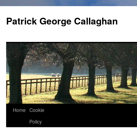
Skip
to
Patrick George Callaghan
content
Home
Cookie
Policy