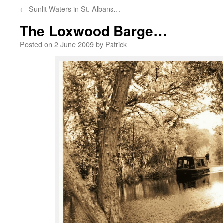
←
Sunlit Waters in St. Albans…
The Loxwood Barge…
Posted on
2 June 2009
by
Patrick