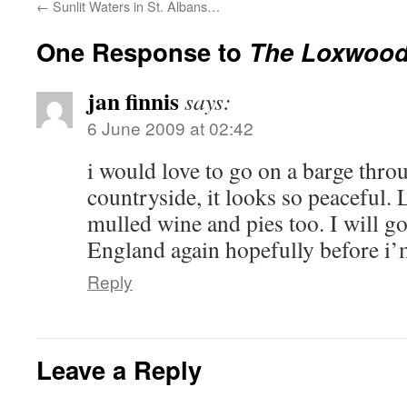
←
Sunlit Waters in St. Albans…
One Response to
The Loxwoo
jan finnis
says:
6 June 2009 at 02:42
i would love to go on a barge thro
countryside, it looks so peaceful. 
mulled wine and pies too. I will go
England again hopefully before i’
Reply
Leave a Reply