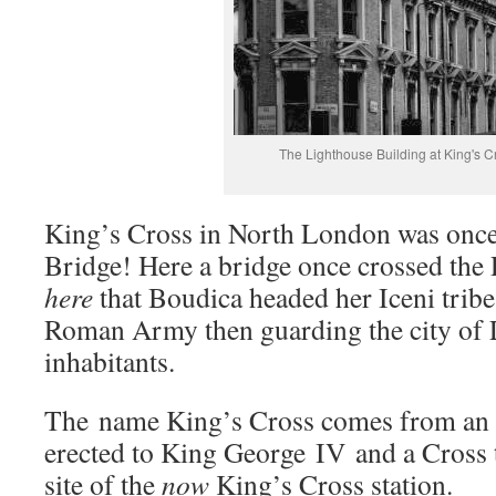
The Lighthouse Building at King's C
King’s Cross in North London was once
Bridge! Here a bridge once crossed the R
here
that Boudica headed her Iceni tribe 
Roman Army then guarding the city of 
inhabitants.
The name King’s Cross comes from an
erected to King George IV and a Cross 
site of the
now
King’s Cross station.