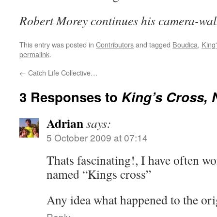
Robert Morey continues his camera-wa
This entry was posted in
Contributors
and tagged
Boudica
,
King
permalink
.
←
Catch Life Collective…
3 Responses to
King’s Cross,
Adrian
says:
5 October 2009 at 07:14
Thats fascinating!, I have often w
named “Kings cross”
Any idea what happened to the or
Reply