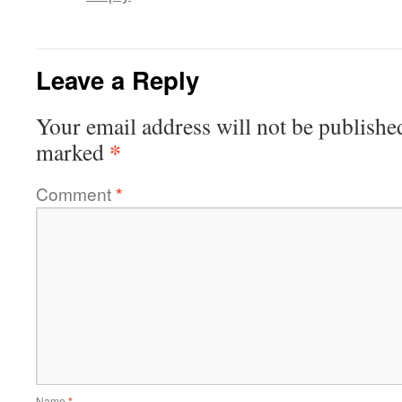
Leave a Reply
Your email address will not be publishe
*
marked
Comment
*
Name
*