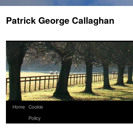
Skip
to
Patrick George Callaghan
content
Home
Cookie
Policy