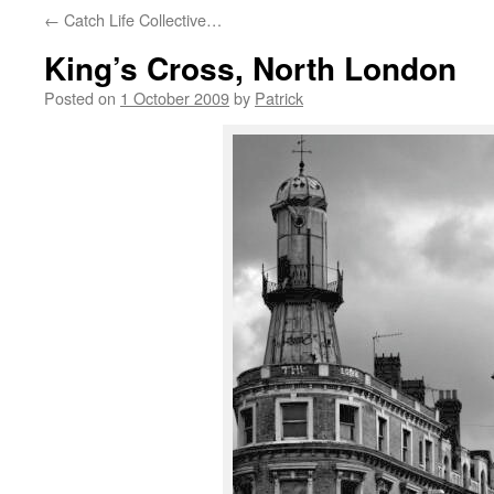
←
Catch Life Collective…
King’s Cross, North London
Posted on
1 October 2009
by
Patrick