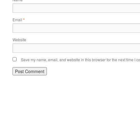
Email
*
Website
Save my name, email, and website in this browser for the next time I 