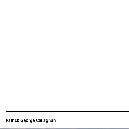
Patrick George Callaghan