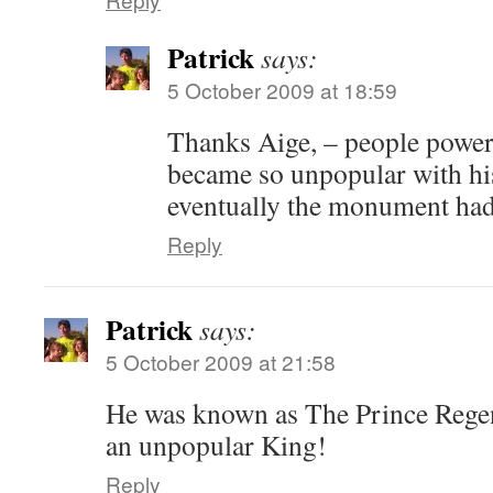
Patrick
says:
5 October 2009 at 18:59
Thanks Aige, – people power
became so unpopular with his
eventually the monument had
Reply
Patrick
says:
5 October 2009 at 21:58
He was known as The Prince Rege
an unpopular King!
Reply