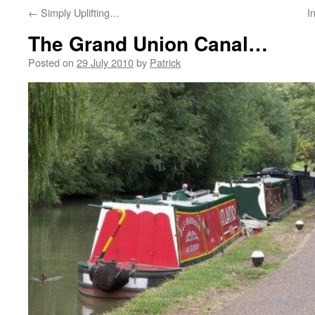
←
Simply Uplifting…
I
The Grand Union Canal…
Posted on
29 July 2010
by
Patrick