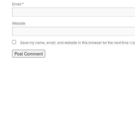
Email
*
Website
Save my name, email, and website in this browser for the next time I 