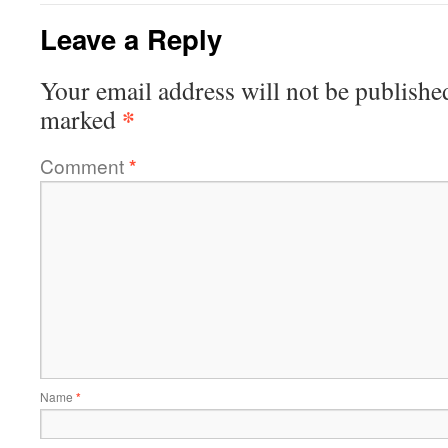
Leave a Reply
Your email address will not be publishe
*
marked
Comment
*
Name
*