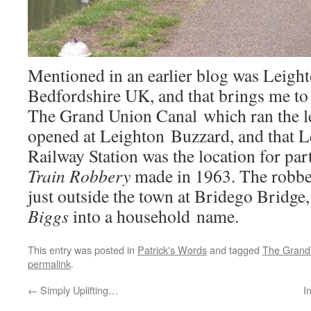
Mentioned in an earlier blog was Leigh
Bedfordshire UK, and that brings me to 
The Grand Union Canal which ran the l
opened at Leighton Buzzard, and that 
Railway Station was the location for par
Train
Robbery
made in 1963. The robber
just outside the town at Bridego Bridge
Biggs
into a household name.
This entry was posted in
Patrick's Words
and tagged
The Grand
permalink
.
←
Simply Uplifting…
I