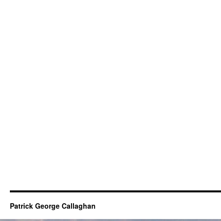
Patrick George Callaghan