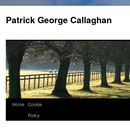
Skip
to
Patrick George Callaghan
content
Home
Cookie
Policy