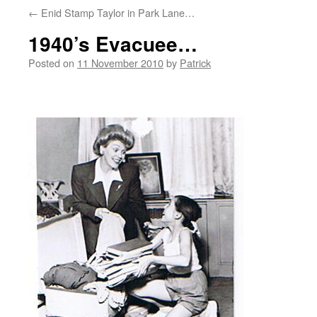
←
Enid Stamp Taylor in Park Lane…
1940’s Evacuee…
Posted on
11 November 2010
by
Patrick