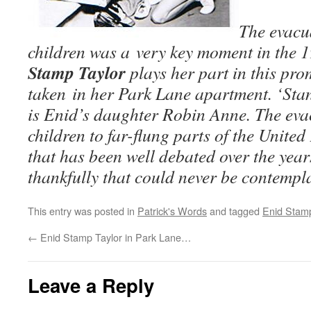
The evacu
children was a very key moment in the 
Stamp Taylor
plays her part in this pro
taken in her Park Lane apartment. ‘Sta
is Enid’s daughter Robin Anne. The eva
children to far-flung parts of the Unite
that has been well debated over the year
thankfully that could never be contempl
This entry was posted in
Patrick's Words
and tagged
Enid Stamp
←
Enid Stamp Taylor in Park Lane…
Leave a Reply