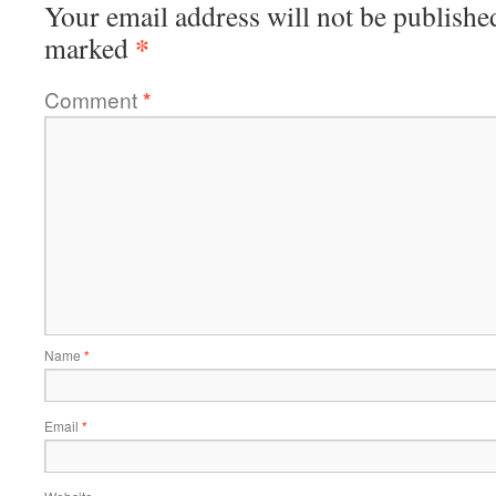
Your email address will not be publishe
*
marked
Comment
*
Name
*
Email
*