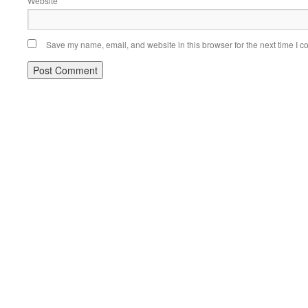
Website
Save my name, email, and website in this browser for the next time I 