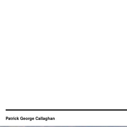
Patrick George Callaghan