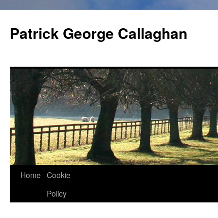
Skip
to
Patrick George Callaghan
content
Home
Cookie
Policy