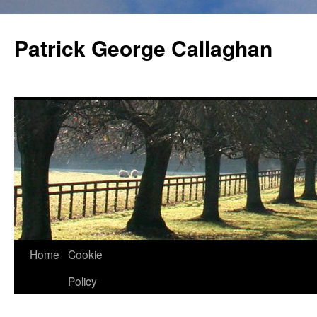
Skip
to
Patrick George Callaghan
content
Home
Cookie
Policy