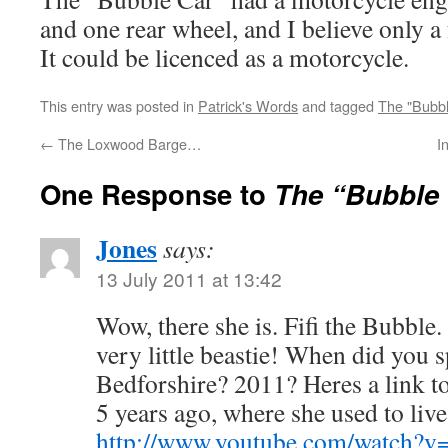
and one rear wheel, and I believe only a
It could be licenced as a motorcycle.
This entry was posted in
Patrick's Words
and tagged
The "Bubbl
←
The Loxwood Barge…
I
One Response to
The “Bubble
Jones
says:
13 July 2011 at 13:42
Wow, there she is. Fifi the Bubble
very little beastie! When did you s
Bedforshire? 2011? Heres a link t
5 years ago, where she used to li
http://www.youtube.com/watc