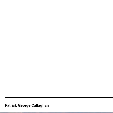
Patrick George Callaghan