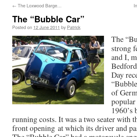
←
The Loxwood Barge…
I
The “Bubble Car”
Posted on
12 June 2011
by
Patrick
The “Bu
strong 
and I, m
Bedfords
Day rec
“Bubble
of Germ
popular 
1960’s b
running costs. It was a two seater with t
front opening at which its driver and 
The “Bubble Car” had a motorcycle engi