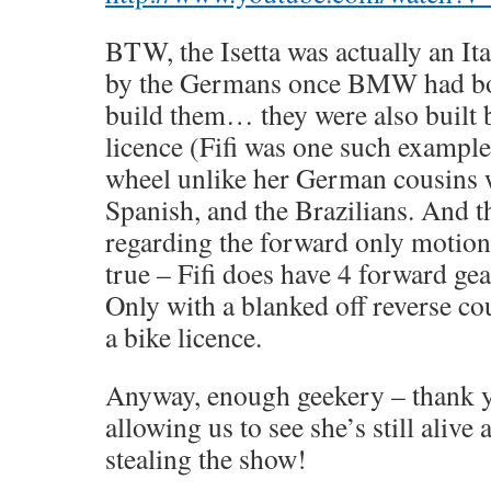
BTW, the Isetta was actually an Ita
by the Germans once BMW had bou
build them… they were also built 
licence (Fifi was one such example
wheel unlike her German cousins 
Spanish, and the Brazilians. And 
regarding the forward only motion a
true – Fifi does have 4 forward gea
Only with a blanked off reverse c
a bike licence.
Anyway, enough geekery – thank 
allowing us to see she’s still alive
stealing the show!