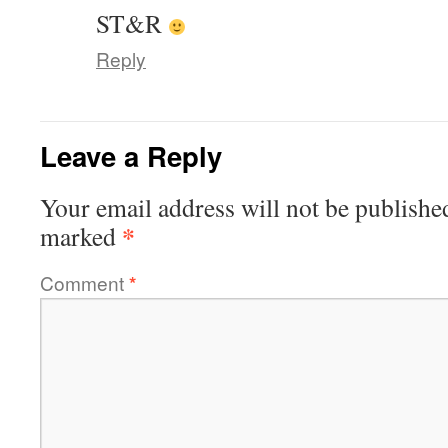
ST&R
Reply
Leave a Reply
Your email address will not be publishe
*
marked
Comment
*