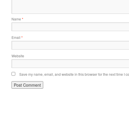
Name
*
Email
*
Website
Save my name, email, and website in this browser for the next time I 