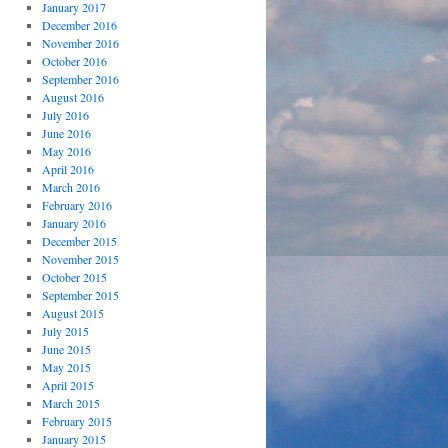
January 2017
December 2016
November 2016
October 2016
September 2016
August 2016
July 2016
June 2016
May 2016
April 2016
March 2016
February 2016
January 2016
December 2015
November 2015
October 2015
September 2015
August 2015
July 2015
June 2015
May 2015
April 2015
March 2015
February 2015
January 2015