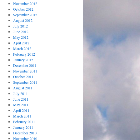
November 2012
October 2012
September 2012
August 2012
July 2012
June 2012
May 2012
April 2012
March 2012
February 2012
January 2012
December 2011
November 2011
October 2011
September 2011
August 2011
July 2011
June 2011
May 2011
April 2011
March 2011
February 2011
January 2011
December 2010
November 2010