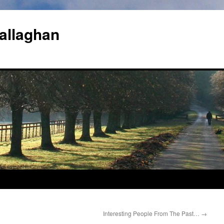
allaghan
Interesting People From The Past…
→