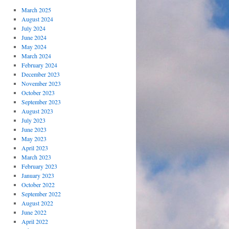
March 2025
August 2024
July 2024
June 2024
May 2024
March 2024
February 2024
December 2023
November 2023
October 2023
September 2023
August 2023
July 2023
June 2023
May 2023
April 2023
March 2023
February 2023
January 2023
October 2022
September 2022
August 2022
June 2022
April 2022