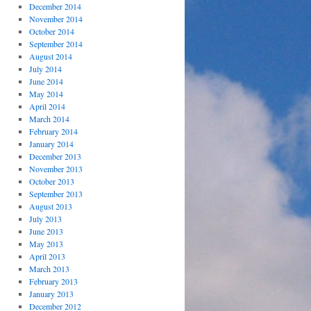
December 2014
November 2014
October 2014
September 2014
August 2014
July 2014
June 2014
May 2014
April 2014
March 2014
February 2014
January 2014
December 2013
November 2013
October 2013
September 2013
August 2013
July 2013
June 2013
May 2013
April 2013
March 2013
February 2013
January 2013
December 2012