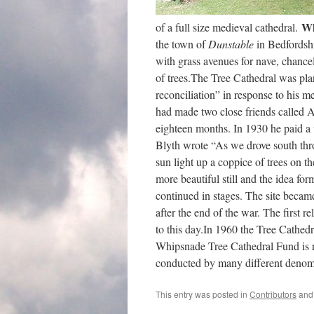
Wh
of a full size medieval cathedral.
the town of
Dunstable
in Bedfordshi
with grass avenues for nave, chancel,
of trees.The Tree Cathedral was pla
reconciliation” in response to his 
had made two close friends called 
eighteen months. In 1930 he paid a 
Blyth wrote “As we drove south th
sun light up a coppice of trees on th
more beautiful still and the idea fo
continued in stages. The site bec
after the end of the war. The first r
to this day.In 1960 the Tree Cathedr
Whipsnade Tree Cathedral Fund is res
conducted by many different denom
This entry was posted in
Contributors
and