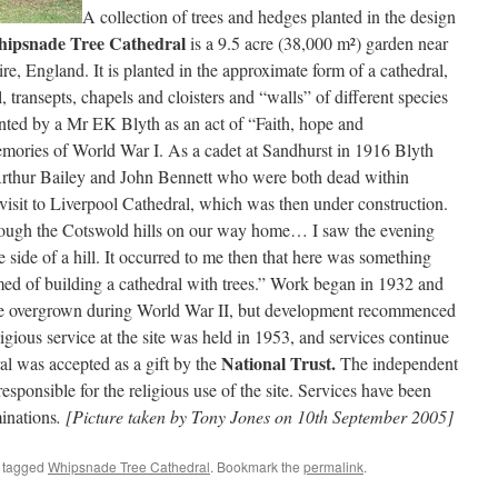
A collection of trees and hedges planted in the design
ipsnade Tree Cathedral
is a 9.5 acre (38,000 m²) garden near
re, England. It is planted in the approximate form of a cathedral,
 transepts, chapels and cloisters and “walls” of different species
nted by a Mr EK Blyth as an act of “Faith, hope and
memories of World War I. As a cadet at Sandhurst in 1916 Blyth
Arthur Bailey and John Bennett who were both dead within
visit to Liverpool Cathedral, which was then under construction.
rough the Cotswold hills on our way home… I saw the evening
e side of a hill. It occurred to me then that here was something
rmed of building a cathedral with trees.” Work began in 1932 and
ame overgrown during World War II, but development recommenced
eligious service at the site was held in 1953, and services continue
National Trust.
al was accepted as a gift by the
The independent
ponsible for the religious use of the site. Services have been
inations
. [Picture taken by Tony Jones on 10th September 2005]
 tagged
Whipsnade Tree Cathedral
. Bookmark the
permalink
.