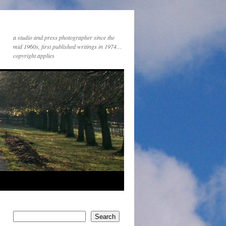
a studio and press photographer since the
mid 1960s, first published writings in 1974…
copyright applies
Search