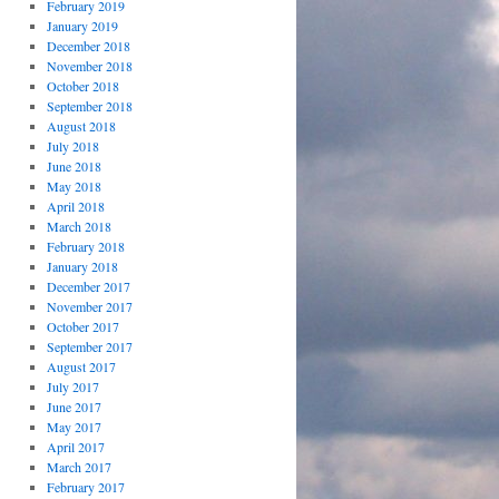
February 2019
January 2019
December 2018
November 2018
October 2018
September 2018
August 2018
July 2018
June 2018
May 2018
April 2018
March 2018
February 2018
January 2018
December 2017
November 2017
October 2017
September 2017
August 2017
July 2017
June 2017
May 2017
April 2017
March 2017
February 2017