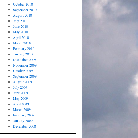
October 2010
September 2010
August 2010
July 2010
June 2010
May 2010
April 2010
March 2010
February 2010
January 2010
December 2009
November 2009
October 2009
September 2009
August 2009
July 2009
June 2009
May 2009
April 2009
March 2009
February 2009
January 2009
December 2008