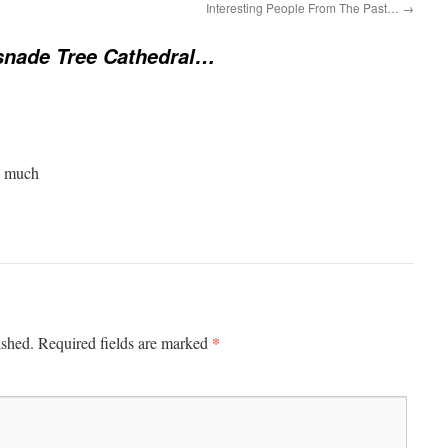
Interesting People From The Past…
→
nade Tree Cathedral…
y much
*
ished.
Required fields are marked