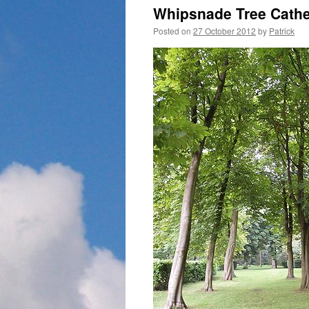
Whipsnade Tree Cath
Posted on
27 October 2012
by
Patrick