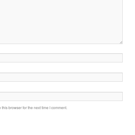
this browser for the next time I comment.