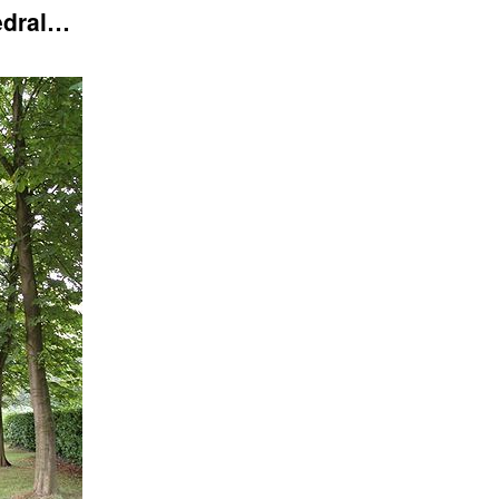
edral…