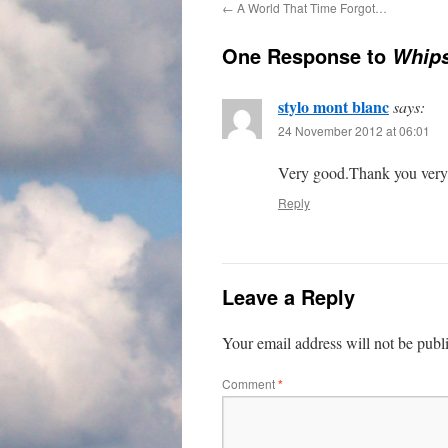
←
A World That Time Forgot…
One Response to
Whips
stylo mont blanc
says:
24 November 2012 at 06:01
Very good.Thank you ver
Reply
Leave a Reply
Your email address will not be publ
Comment
*