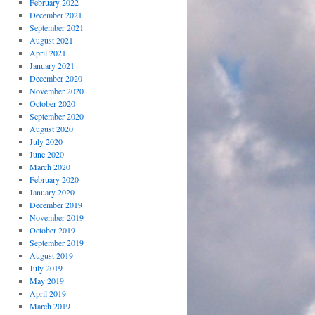
February 2022
December 2021
September 2021
August 2021
April 2021
January 2021
December 2020
November 2020
October 2020
September 2020
August 2020
July 2020
June 2020
March 2020
February 2020
January 2020
December 2019
November 2019
October 2019
September 2019
August 2019
July 2019
May 2019
April 2019
March 2019