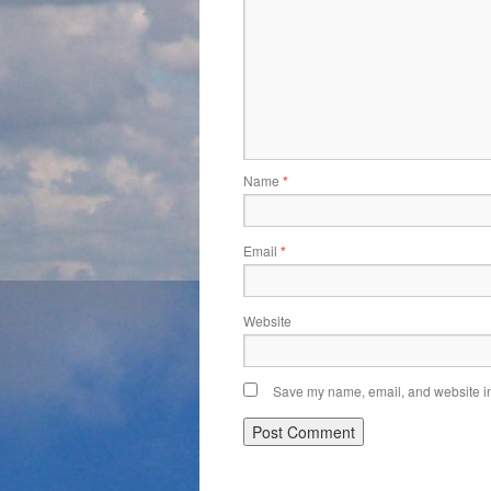
Name
*
Email
*
Website
Save my name, email, and website in 