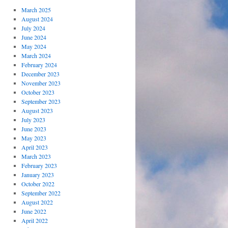
March 2025
August 2024
July 2024
June 2024
May 2024
March 2024
February 2024
December 2023
November 2023
October 2023
September 2023
August 2023
July 2023
June 2023
May 2023
April 2023
March 2023
February 2023
January 2023
October 2022
September 2022
August 2022
June 2022
April 2022