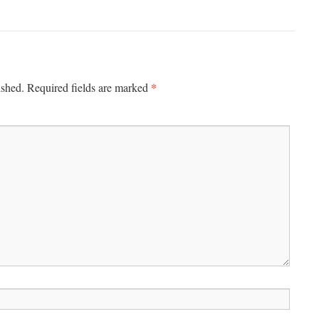
*
ished.
Required fields are marked