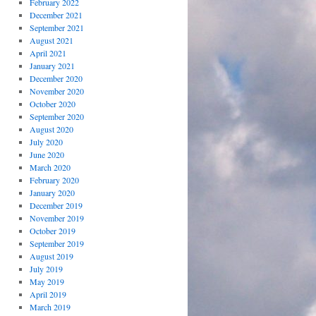
February 2022
December 2021
September 2021
August 2021
April 2021
January 2021
December 2020
November 2020
October 2020
September 2020
August 2020
July 2020
June 2020
March 2020
February 2020
January 2020
December 2019
November 2019
October 2019
September 2019
August 2019
July 2019
May 2019
April 2019
March 2019