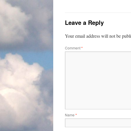
Leave a Reply
Your email address will not be publ
Comment
*
Name
*