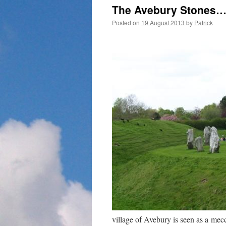
The Avebury Stones
Posted on
19 August 2013
by
Patrick
village of Avebury is seen as a me