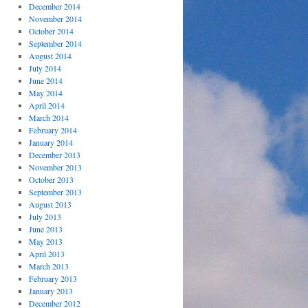
December 2014
November 2014
October 2014
September 2014
August 2014
July 2014
June 2014
May 2014
April 2014
March 2014
February 2014
January 2014
December 2013
November 2013
October 2013
September 2013
August 2013
July 2013
June 2013
May 2013
April 2013
March 2013
February 2013
January 2013
December 2012