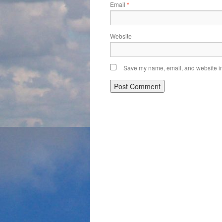
Email
*
Website
Save my name, email, and website in 