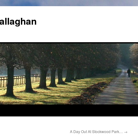
allaghan
A Day Out At Stockwood Park…
→