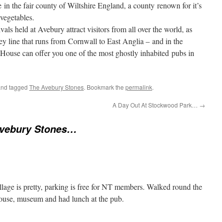
in the fair county of Wiltshire England, a county renown for it’s
vegetables.
als held at Avebury attract visitors from all over the world, as
ey line that runs from Cornwall to East Anglia – and in the
c House can offer you one of the most ghostly inhabited pubs in
nd tagged
The Avebury Stones
. Bookmark the
permalink
.
A Day Out At Stockwood Park…
→
vebury Stones…
village is pretty, parking is free for NT members. Walked round the
house, museum and had lunch at the pub.