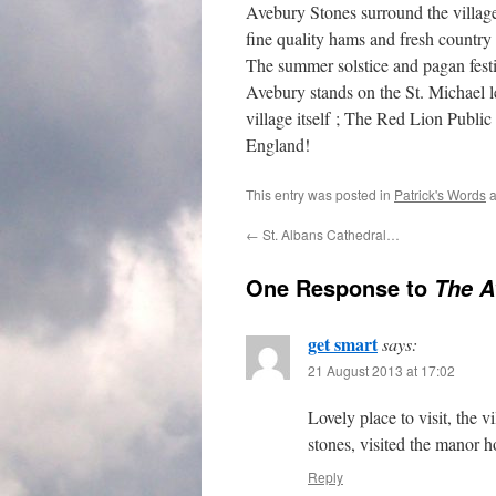
Avebury Stones surround the village 
fine quality hams and fresh country 
The summer solstice and pagan festiv
Avebury stands on the St. Michael l
village itself ; The Red Lion Publi
England!
This entry was posted in
Patrick's Words
a
←
St. Albans Cathedral…
One Response to
The A
get smart
says:
21 August 2013 at 17:02
Lovely place to visit, the 
stones, visited the manor 
Reply