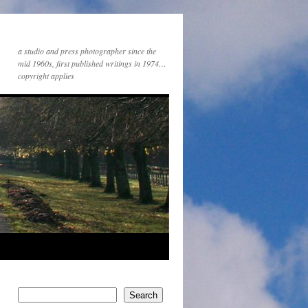
a studio and press photographer since the
mid 1960s, first published writings in 1974…
copyright applies
Search