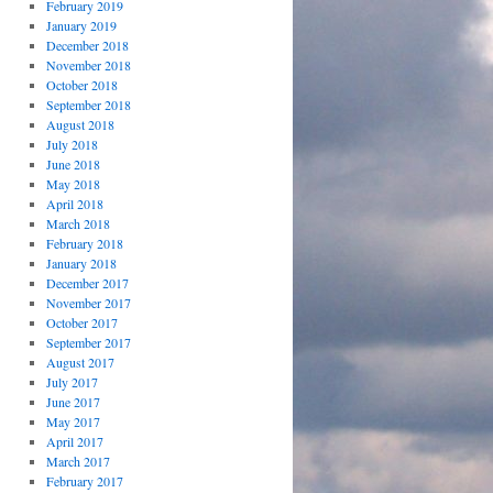
February 2019
January 2019
December 2018
November 2018
October 2018
September 2018
August 2018
July 2018
June 2018
May 2018
April 2018
March 2018
February 2018
January 2018
December 2017
November 2017
October 2017
September 2017
August 2017
July 2017
June 2017
May 2017
April 2017
March 2017
February 2017