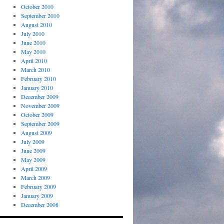
October 2010
September 2010
August 2010
July 2010
June 2010
May 2010
April 2010
March 2010
February 2010
January 2010
December 2009
November 2009
October 2009
September 2009
August 2009
July 2009
June 2009
May 2009
April 2009
March 2009
February 2009
January 2009
December 2008