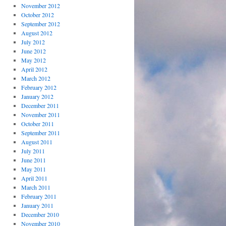
November 2012
October 2012
September 2012
August 2012
July 2012
June 2012
May 2012
April 2012
March 2012
February 2012
January 2012
December 2011
November 2011
October 2011
September 2011
August 2011
July 2011
June 2011
May 2011
April 2011
March 2011
February 2011
January 2011
December 2010
November 2010