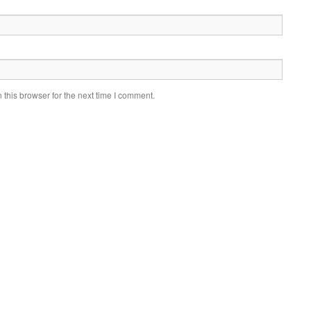
this browser for the next time I comment.