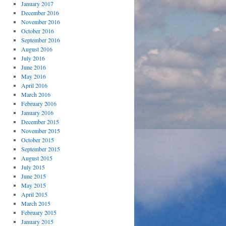
January 2017
December 2016
November 2016
October 2016
September 2016
August 2016
July 2016
June 2016
May 2016
April 2016
March 2016
February 2016
January 2016
December 2015
November 2015
October 2015
September 2015
August 2015
July 2015
June 2015
May 2015
April 2015
March 2015
February 2015
January 2015