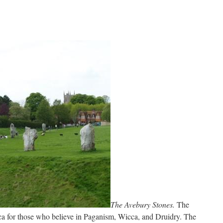
…
The Avebury Stones.
The
cca for those who believe in Paganism, Wicca, and Druidry. The