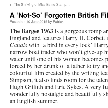
←
The Shriving of Miss Esme Stamp…
A ‘Not-So’ Forgotten British 
Posted on
10 June 2015
by
Patrick
The Bargee 1963
is a gorgeous romp ar
England and features Harry H. Corbett 
Canals
with ‘a bird in every lock’ Harr
narrow boat trader who won’t give-up hi
water until one of his women becomes p
forced by her drunk of a father to try a
colourful film created by the writing t
Simpson, it also finds room for the tale
Hugh Griffith and Eric Sykes. A very fun
wonderfully nostalgic and beautifully sh
an English summer.