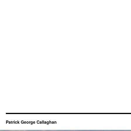
Patrick George Callaghan