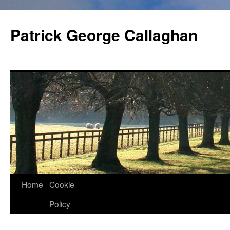
Skip
to
Patrick George Callaghan
content
Home
Cookie
Policy