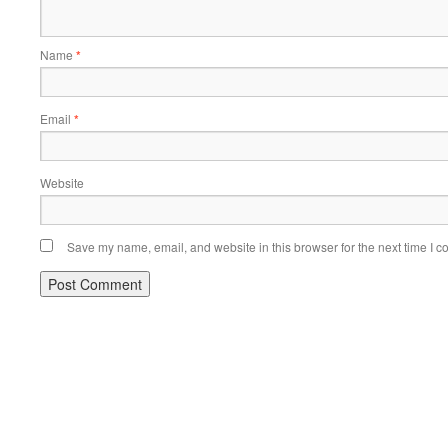
Name
*
Email
*
Website
Save my name, email, and website in this browser for the next time I 