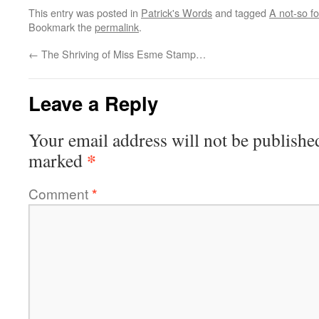
This entry was posted in
Patrick's Words
and tagged
A not-so fo
Bookmark the
permalink
.
←
The Shriving of Miss Esme Stamp…
Leave a Reply
Your email address will not be publishe
*
marked
Comment
*