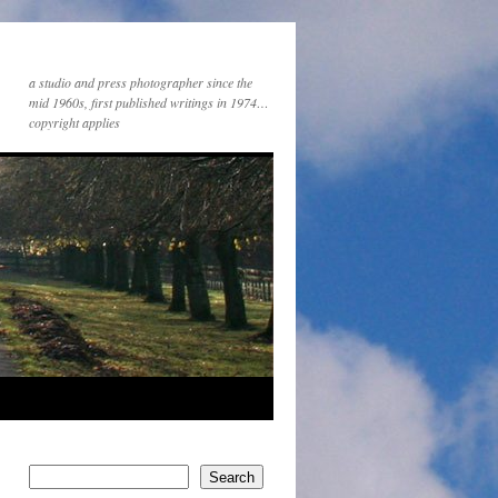
a studio and press photographer since the
mid 1960s, first published writings in 1974…
copyright applies
Search