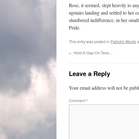
Rose, it seemed, slept heavily to an
upstairs landing and settled to her 
slumbered indifference, in her smal
Pride.
This entry was posted in
Patrick's Words
a
←
Hold-A-Gap-On-Tees…
Leave a Reply
Your email address will not be publ
Comment
*