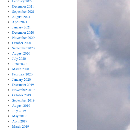
February 2022
December 2021
September 2021
August 2021
April 2021
January 2021
December 2020
November 2020
October 2020
September 2020
August 2020
July 2020
June 2020
March 2020
February 2020
January 2020
December 2019
November 2019
October 2019
September 2019
August 2019
July 2019
May 2019
April 2019
March 2019