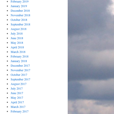
February 2019
January 2019
December 2018
November 2018
October 2018
September 2018
August 2018
July 2018
June 2018
May 2018
April 2018
March 2018
February 2018
January 2018
December 2017
November 2017
October 2017
September 2017
August 2017
July 2017
June 2017
May 2017
April 2017
March 2017
February 2017