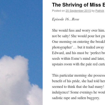
The Shriving of Mis
Posted on
20 September 2015
by
Patrick
Episode 16…Rose
She would fuss and worry over him.
not be salty! She would pour hot gre
One morning on entering the breakf
photographer’… but it trailed away o
Edward, and his must be ‘perfect br
seeds within Esme’s mind and later,
upstairs room with the pale red curt
This particular morning she possess
benefit of his pride, she had told 
seemed to think that she had many!
indulgence! Some evenings he would
sadistic rape and sullen buggery.