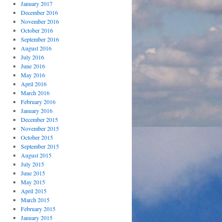
January 2017
December 2016
November 2016
October 2016
September 2016
August 2016
July 2016
June 2016
May 2016
April 2016
March 2016
February 2016
January 2016
December 2015
November 2015
October 2015
September 2015
August 2015
July 2015
June 2015
May 2015
April 2015
March 2015
February 2015
January 2015