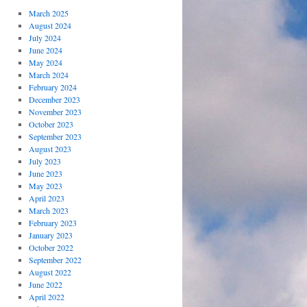
March 2025
August 2024
July 2024
June 2024
May 2024
March 2024
February 2024
December 2023
November 2023
October 2023
September 2023
August 2023
July 2023
June 2023
May 2023
April 2023
March 2023
February 2023
January 2023
October 2022
September 2022
August 2022
June 2022
April 2022