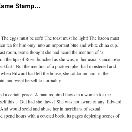
s Esme Stamp…
 The eggs must be soft! The toast must be light! The bacon must
en tea for him only, into an important blue and white china cup.
ast room, Esme thought she had heard the mention of ‘a
n the lips of Rose, hunched as she was, in her usual stance; over
eakfast’. But the mention of a photographer had moistened arid
 when Edward had left the house, she sat for an hour in the
ain, and wept herself to normality.
ed a certain peace. A man required flaws in a woman for the
herself this… But had she flaws? She was not aware of any. Edward
 And would scold and abuse her in meridians of sexual
 spend hours with a coveted book, its pages depicting scenes of