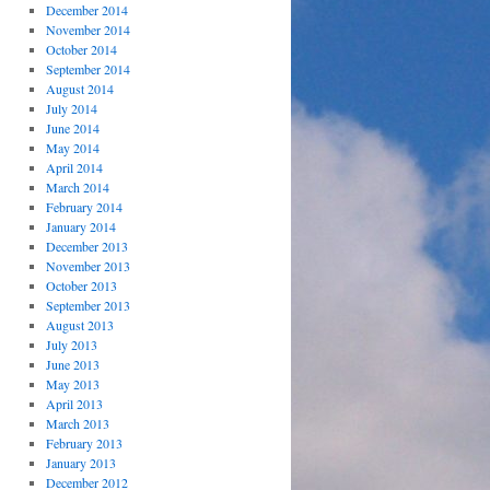
December 2014
November 2014
October 2014
September 2014
August 2014
July 2014
June 2014
May 2014
April 2014
March 2014
February 2014
January 2014
December 2013
November 2013
October 2013
September 2013
August 2013
July 2013
June 2013
May 2013
April 2013
March 2013
February 2013
January 2013
December 2012