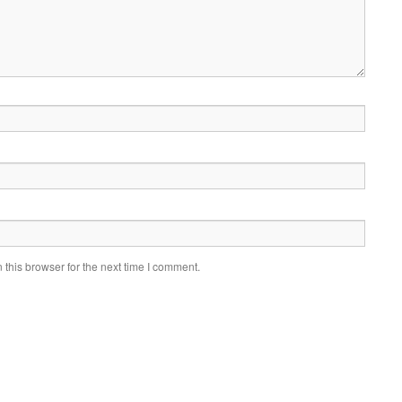
this browser for the next time I comment.