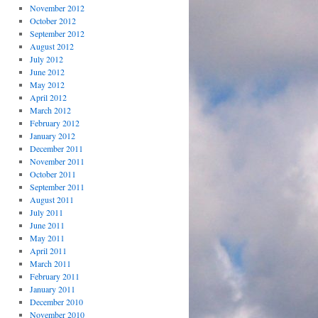
November 2012
October 2012
September 2012
August 2012
July 2012
June 2012
May 2012
April 2012
March 2012
February 2012
January 2012
December 2011
November 2011
October 2011
September 2011
August 2011
July 2011
June 2011
May 2011
April 2011
March 2011
February 2011
January 2011
December 2010
November 2010