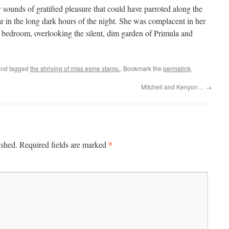
y sounds of gratified pleasure that could have parroted along the
ear in the long dark hours of the night. She was complacent in her
l bedroom, overlooking the silent, dim garden of Primula and
nd tagged
the shriving of miss esme stamp.
. Bookmark the
permalink
.
Mitchell and Kenyon…
→
*
ished.
Required fields are marked