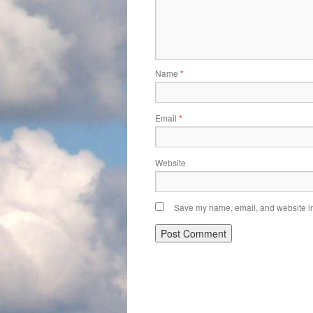
Name
*
Email
*
Website
Save my name, email, and website in 