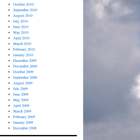
October 2010
September 2010
August 2010
July 2010
June 2010
May 2010
April 2010
March 2010
February 2010
January 2010
December 2009
November 2009
October 2009
September 2009
August 2009
July 2009
June 2009
May 2009
April 2009
March 2009
February 2009
January 2009
December 2008