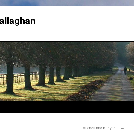
allaghan
Mitchell and Kenyon…
→