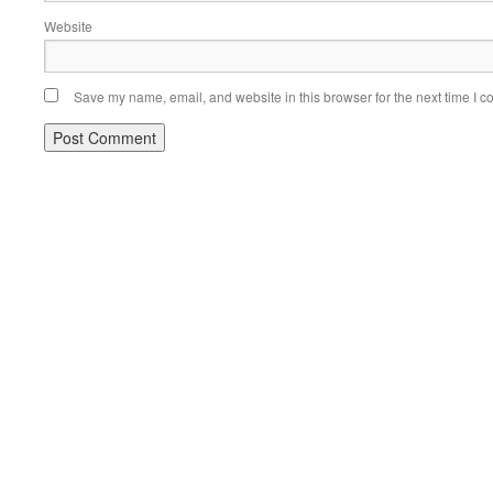
Website
Save my name, email, and website in this browser for the next time I 