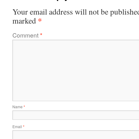
Your email address will not be publishe
*
marked
Comment
*
Name
*
Email
*