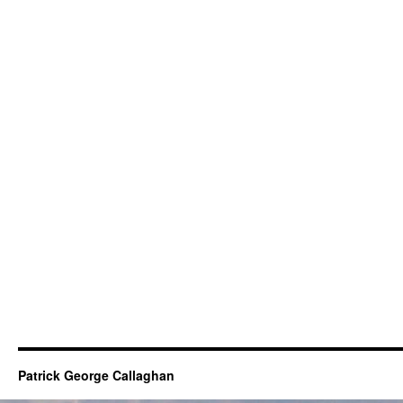
Patrick George Callaghan