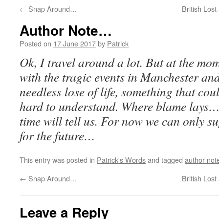
←
Snap Around…
British Los
Author Note…
Posted on
17 June 2017
by
Patrick
Ok, I travel around a lot. But at the mo
with the tragic events in Manchester an
needless lose of life, something that co
hard to understand. Where blame lays…
time will tell us. For now we can only s
for the future…
This entry was posted in
Patrick's Words
and tagged
author not
←
Snap Around…
British Los
Leave a Reply