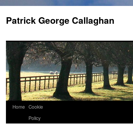
Skip
to
Patrick George Callaghan
content
Home
Cookie
Policy