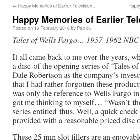
←
Happy Memories of Earlier Television…
Happy
Happy Memories of Earlier Te
Posted on
16 February 2018
by
Patrick
Tales of Wells Fargo… 1957-1962 NBC
It all came back to me over the years, w
a disc of the opening series of ‘Tales o
Dale Robertson as the company’s investi
that I had rather forgotten these product
was only the reference to Wells Fargo in
got me thinking to myself… “Wasn’t th
series entitled thus. Well, a quick che
provided with a reasonable priced disc of
These 25 min slot fillers are an enjoyab