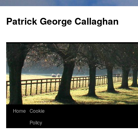
Skip
to
Patrick George Callaghan
content
Home
Cookie
Policy