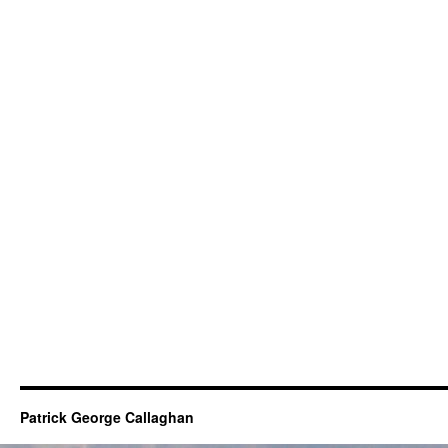
Patrick George Callaghan