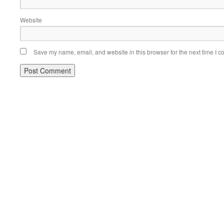
Website
Save my name, email, and website in this browser for the next time I 