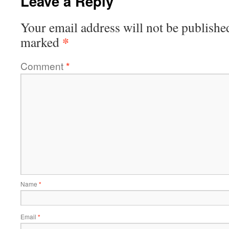
Leave a Reply
Your email address will not be publishe
*
marked
Comment
*
Name
*
Email
*