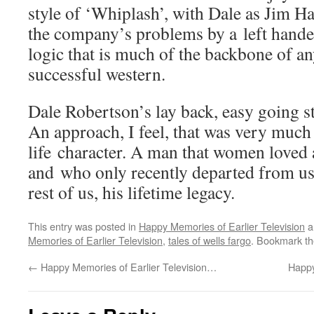
style of ‘Whiplash’, with Dale as Jim Ha
the company’s problems by a left hande
logic that is much of the backbone of a
successful western.
Dale Robertson’s lay back, easy going st
An approach, I feel, that was very much 
life character. A man that women love
and who only recently departed from us, 
rest of us, his lifetime legacy.
This entry was posted in
Happy Memories of Earlier Television
a
Memories of Earlier Television
,
tales of wells fargo
. Bookmark t
←
Happy Memories of Earlier Television…
Happy