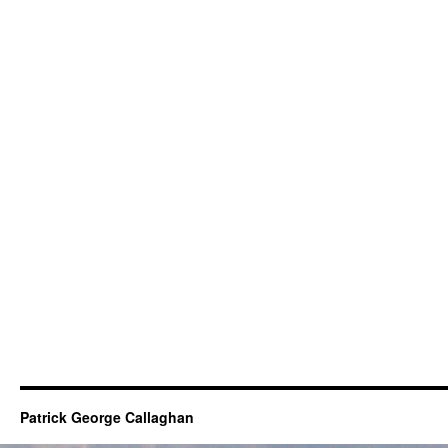
Patrick George Callaghan