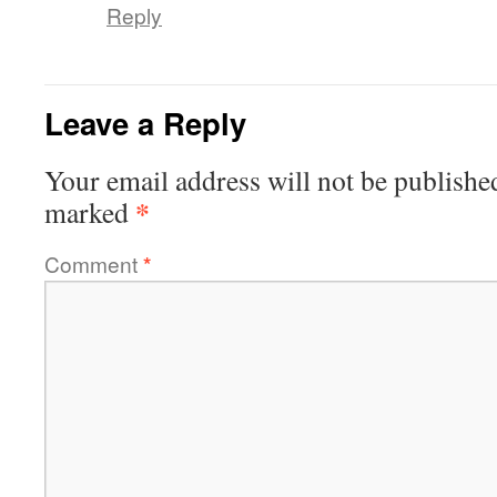
Reply
Leave a Reply
Your email address will not be publishe
*
marked
Comment
*