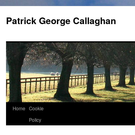
Skip
to
Patrick George Callaghan
content
Home
Cookie
Policy