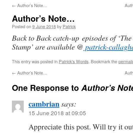
←
Author’s Note…
Aut
Author’s Note…
Posted on
9 June 2018
by
Patrick
Back to Back catch-up episodes of ‘The
Stamp’ are available @
patrick-callagh
This entry was posted in
Patrick's Words
. Bookmark the
permali
←
Author’s Note…
Aut
One Response to
Author’s No
cambrian
says:
15 June 2018 at 09:05
Appreciatе this poѕt. Will try it ou