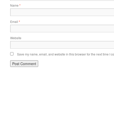
Name
*
Email
*
Website
Save my name, email, and website in this browser for the next time I 