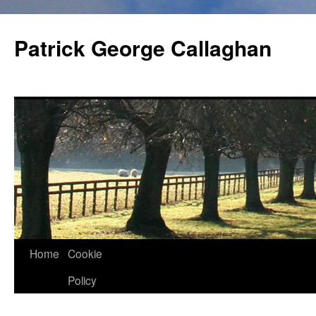
Skip
to
Patrick George Callaghan
content
Home
Cookie
Policy