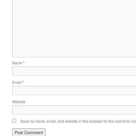
Name
*
Email
*
Website
Save my name, email, and website in this browser for the next time I 