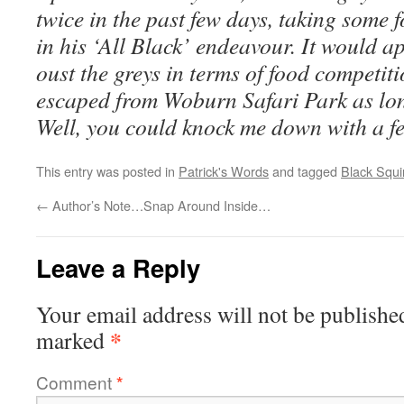
twice in the past few days, taking some
in his ‘All Black’ endeavour. It would a
oust the greys in terms of food competi
escaped from Woburn Safari Park as lon
Well, you could knock me down with a f
This entry was posted in
Patrick's Words
and tagged
Black Squir
←
Author’s Note…Snap Around Inside…
Leave a Reply
Your email address will not be publishe
*
marked
Comment
*