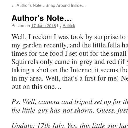
←
Author’s Note…Snap Around Inside…
Author’s Note…
Posted on
17 June 2018
by
Patrick
Well, I reckon I was took by surprise to 
my garden recently, and the little fella 
times for the food I set out for the smal
Squirrels only came in grey and red (if
taking a shot on the Internet it seems 
in my area. Well, that’s a first for me! 
out on this one…
Ps. Well, camera and tripod set up for t
the little guy has not shown. Guess, jus
Update: 17th July. Yes, this little guy h