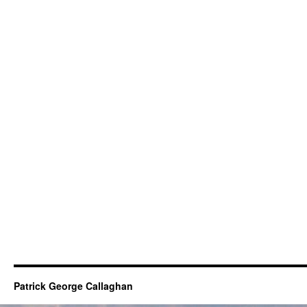
Patrick George Callaghan