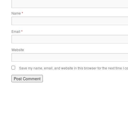
Name
*
Email
*
Website
Save my name, email, and website in this browser for the next time I 