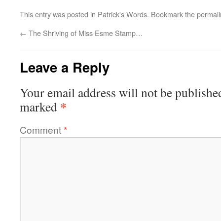
This entry was posted in
Patrick's Words
. Bookmark the
permali
←
The Shriving of Miss Esme Stamp…
Leave a Reply
Your email address will not be publishe
*
marked
Comment
*