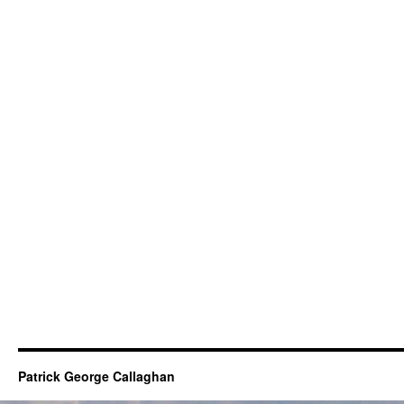
Patrick George Callaghan