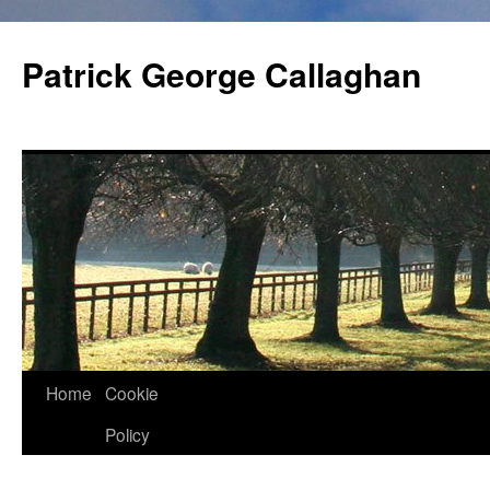
Skip
to
Patrick George Callaghan
content
Home
Cookie
Policy