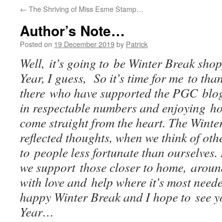
←
The Shriving of Miss Esme Stamp…
Author’s Note…
Posted on
19 December 2019
by
Patrick
Well, it’s going to be Winter Break sho
Year, I guess, So it’s time for me to tha
there who have supported the PGC blog
in respectable numbers and enjoying hop
come straight from the heart. The Winter
reflected thoughts, when we think of oth
to people less fortunate than ourselves. 
we support those closer to home, aroun
with love and help where it’s most need
happy Winter Break and I hope to see y
Year…