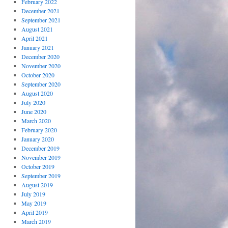
February 2022
December 2021
September 2021
August 2021
April 2021
January 2021
December 2020
November 2020
October 2020
September 2020
August 2020
July 2020
June 2020
March 2020
February 2020
January 2020
December 2019
November 2019
October 2019
September 2019
August 2019
July 2019
May 2019
April 2019
March 2019