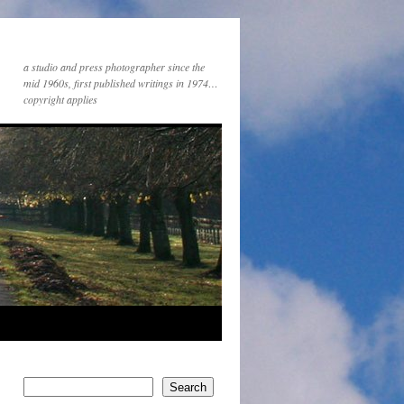
a studio and press photographer since the
mid 1960s, first published writings in 1974…
copyright applies
Search