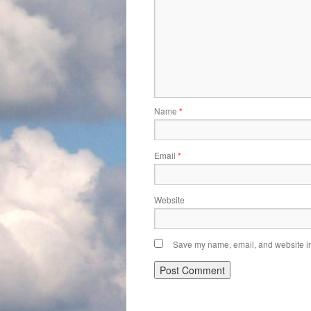
Name
*
Email
*
Website
Save my name, email, and website in 