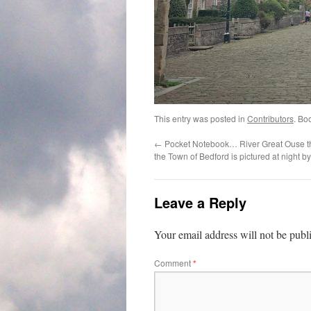
This entry was posted in
Contributors
. Bo
←
Pocket Notebook… River Great Ouse th
the Town of Bedford is pictured at night b
Leave a Reply
Your email address will not be publ
Comment
*