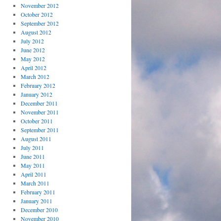
November 2012
October 2012
September 2012
August 2012
July 2012
June 2012
May 2012
April 2012
March 2012
February 2012
January 2012
December 2011
November 2011
October 2011
September 2011
August 2011
July 2011
June 2011
May 2011
April 2011
March 2011
February 2011
January 2011
December 2010
November 2010