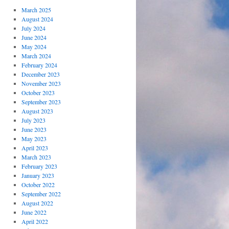
March 2025
August 2024
July 2024
June 2024
May 2024
March 2024
February 2024
December 2023
November 2023
October 2023
September 2023
August 2023
July 2023
June 2023
May 2023
April 2023
March 2023
February 2023
January 2023
October 2022
September 2022
August 2022
June 2022
April 2022