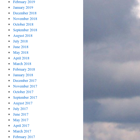
February 2019
January 2019
December 2018
November 2018
October 2018
September 2018
August 2018
July 2018
June 2018
May 2018
April 2018
March 2018
February 2018
January 2018
December 2017
November 2017
October 2017
September 2017
August 2017
July 2017
June 2017
May 2017
April 2017
March 2017
February 2017