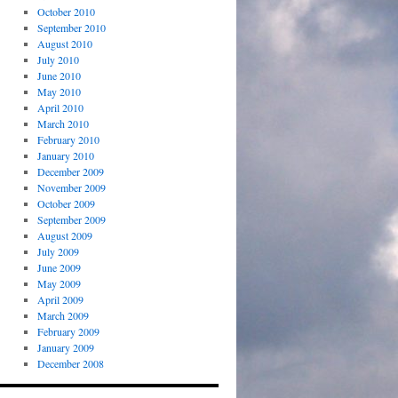
October 2010
September 2010
August 2010
July 2010
June 2010
May 2010
April 2010
March 2010
February 2010
January 2010
December 2009
November 2009
October 2009
September 2009
August 2009
July 2009
June 2009
May 2009
April 2009
March 2009
February 2009
January 2009
December 2008