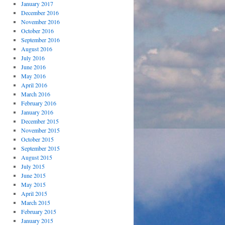
January 2017
December 2016
November 2016
October 2016
September 2016
August 2016
July 2016
June 2016
May 2016
April 2016
March 2016
February 2016
January 2016
December 2015
November 2015
October 2015
September 2015
August 2015
July 2015
June 2015
May 2015
April 2015
March 2015
February 2015
January 2015