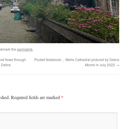
okmark the
permalink
.
at flows through
Pocket Notebook… Wells Cathedral pictured by Debra
y Debra
Moore in July 2022
→
*
ished.
Required fields are marked