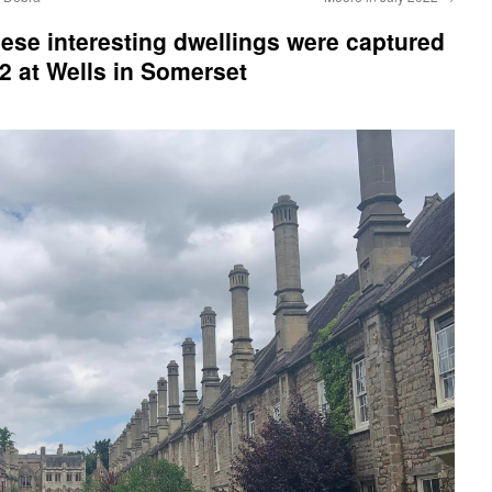
se interesting dwellings were captured
2 at Wells in Somerset