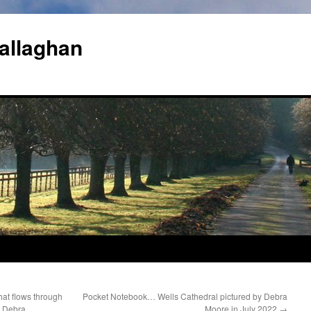
allaghan
at flows through
Pocket Notebook… Wells Cathedral pictured by Debra
y Debra
Moore in July 2022
→