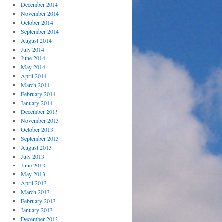
December 2014
November 2014
October 2014
September 2014
August 2014
July 2014
June 2014
May 2014
April 2014
March 2014
February 2014
January 2014
December 2013
November 2013
October 2013
September 2013
August 2013
July 2013
June 2013
May 2013
April 2013
March 2013
February 2013
January 2013
December 2012