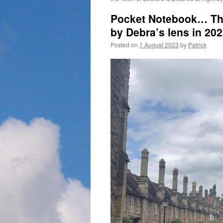
Pocket Notebook… The
by Debra’s lens in 202
Posted on
1 August 2023
by
Patrick