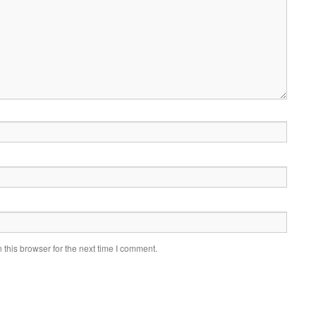
this browser for the next time I comment.