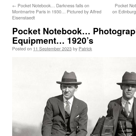
←
Pocket Notebook… Darkness falls on
Pocket No
Montmartre Paris in 1930… Pictured by Alfred
on Edinburgh
Eisenstaedt
Pocket Notebook… Photograph
Equipment… 1920’s
Posted on
11 September 2023
by
Patrick