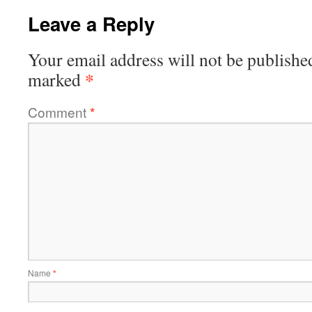
Leave a Reply
Your email address will not be publishe
*
marked
Comment
*
Name
*