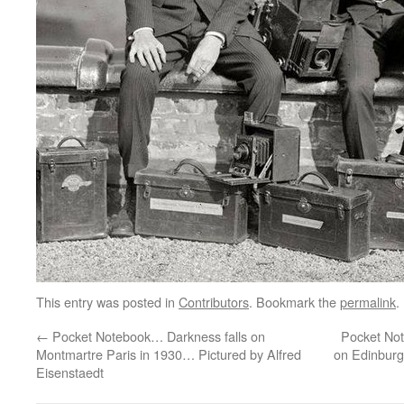
This entry was posted in
Contributors
. Bookmark the
permalink
.
←
Pocket Notebook… Darkness falls on
Pocket No
Montmartre Paris in 1930… Pictured by Alfred
on Edinburgh
Eisenstaedt