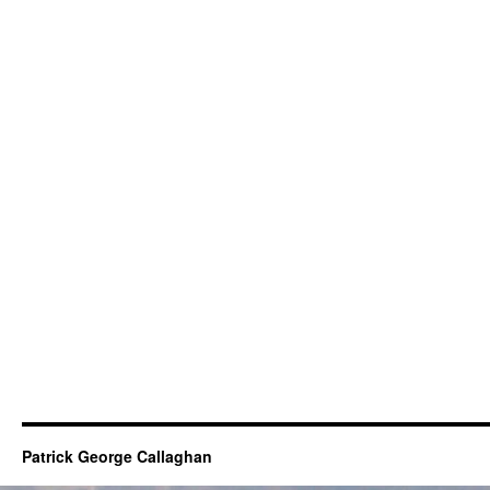
Patrick George Callaghan