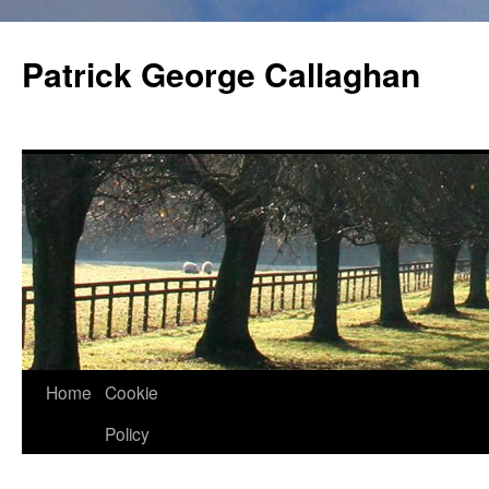
Skip
to
Patrick George Callaghan
content
Home
Cookie
Policy