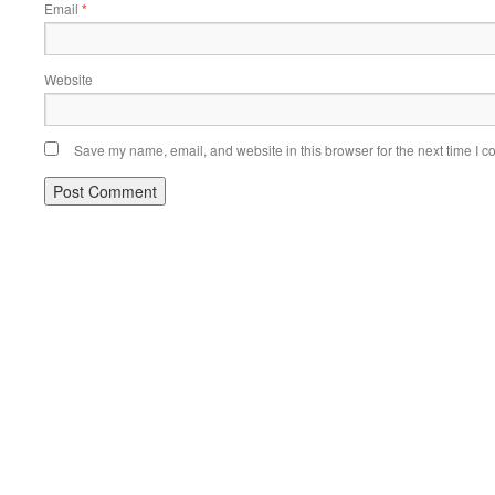
Email
*
Website
Save my name, email, and website in this browser for the next time I 