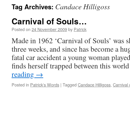
Candace Hilligoss
Tag Archives:
Carnival of Souls…
Posted on
24 November 2009
by
Patrick
Made in 1962 ‘Carnival of Souls’ was sh
three weeks, and since has become a huge
fatal car accident a young woman playe
finds herself trapped between this wor
reading
→
Posted in
Patrick's Words
|
Tagged
Candace Hilligoss
,
Carnival 