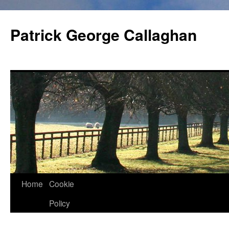
Skip
to
Patrick George Callaghan
content
Home
Cookie
Policy