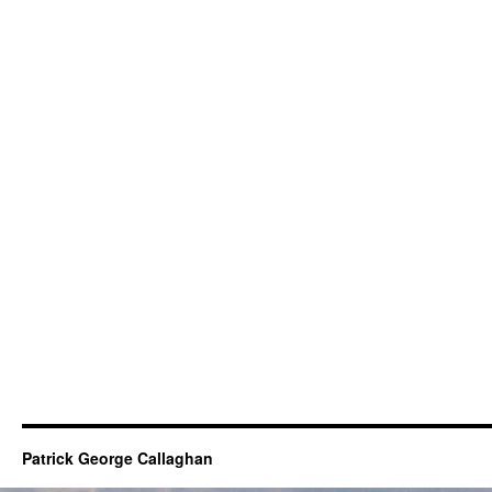
Patrick George Callaghan