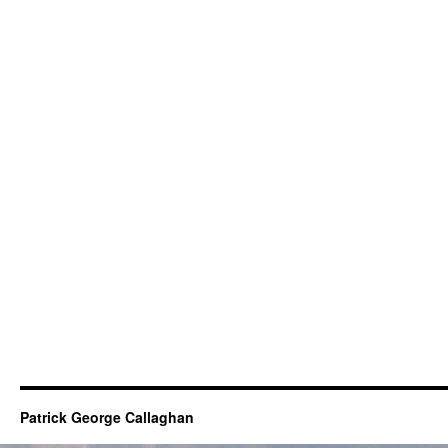
Patrick George Callaghan