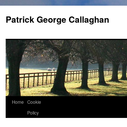
Skip
to
Patrick George Callaghan
content
Home
Cookie
Policy