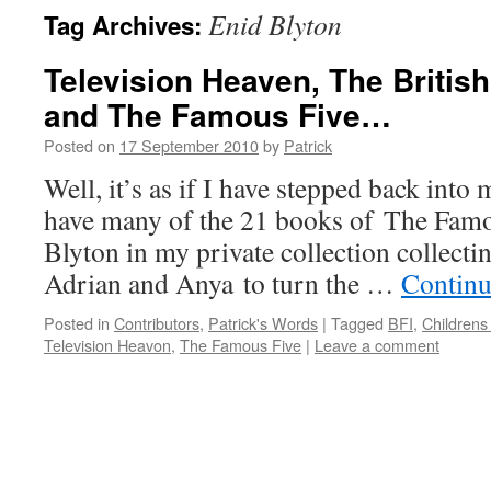
Enid Blyton
Tag Archives:
Television Heaven, The British 
and The Famous Five…
Posted on
17 September 2010
by
Patrick
Well, it’s as if I have stepped back into 
have many of the 21 books of The Famo
Blyton in my private collection collectin
Adrian and Anya to turn the …
Continu
Posted in
Contributors
,
Patrick's Words
|
Tagged
BFI
,
Childrens
Television Heavon
,
The Famous Five
|
Leave a comment