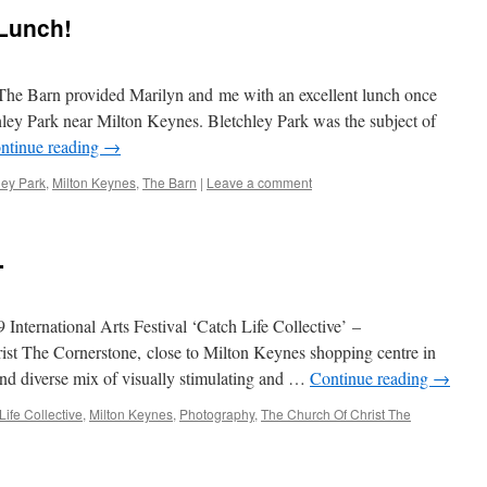
Lunch!
e Barn provided Marilyn and me with an excellent lunch once
hley Park near Milton Keynes. Bletchley Park was the subject of
ntinue reading
→
ley Park
,
Milton Keynes
,
The Barn
|
Leave a comment
…
International Arts Festival ‘Catch Life Collective’ –
st The Cornerstone, close to Milton Keynes shopping centre in
and diverse mix of visually stimulating and …
Continue reading
→
Life Collective
,
Milton Keynes
,
Photography
,
The Church Of Christ The