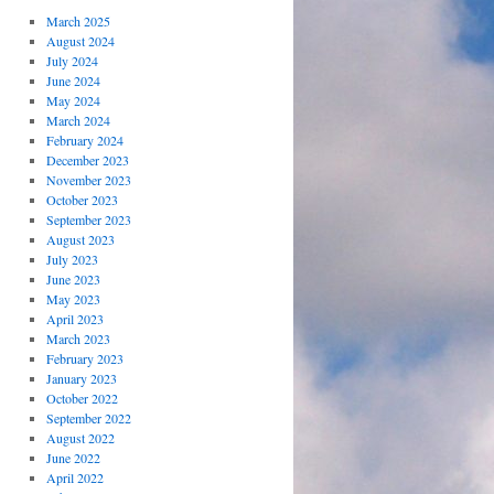
March 2025
August 2024
July 2024
June 2024
May 2024
March 2024
February 2024
December 2023
November 2023
October 2023
September 2023
August 2023
July 2023
June 2023
May 2023
April 2023
March 2023
February 2023
January 2023
October 2022
September 2022
August 2022
June 2022
April 2022