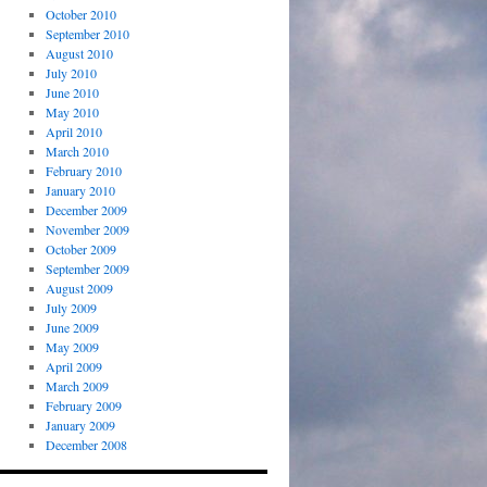
October 2010
September 2010
August 2010
July 2010
June 2010
May 2010
April 2010
March 2010
February 2010
January 2010
December 2009
November 2009
October 2009
September 2009
August 2009
July 2009
June 2009
May 2009
April 2009
March 2009
February 2009
January 2009
December 2008