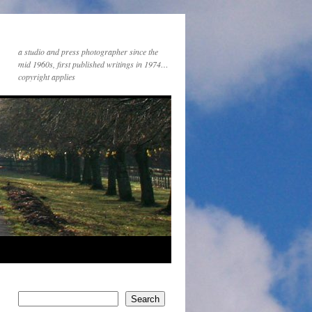
a studio and press photographer since the
mid 1960s, first published writings in 1974…
copyright applies
Search