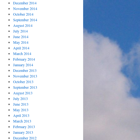
December 2014
November 2014
October 2014
September 2014
August 2014
July 2014
June 2014
May 2014
April 2014
March 2014
February 2014
January 2014
December 2013
November 2013
October 2013
September 2013
August 2013
July 2013
June 2013
May 2013
April 2013
March 2013
February 2013
January 2013
December 2012