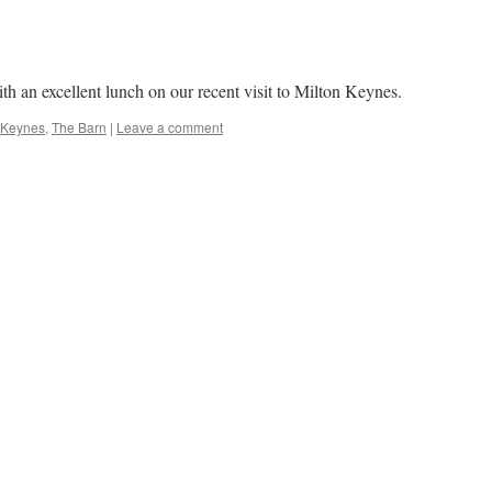
h an excellent lunch on our recent visit to Milton Keynes.
 Keynes
,
The Barn
|
Leave a comment