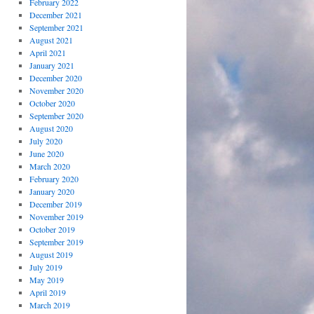
February 2022
December 2021
September 2021
August 2021
April 2021
January 2021
December 2020
November 2020
October 2020
September 2020
August 2020
July 2020
June 2020
March 2020
February 2020
January 2020
December 2019
November 2019
October 2019
September 2019
August 2019
July 2019
May 2019
April 2019
March 2019