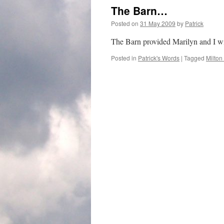
The Barn…
Posted on
31 May 2009
by
Patrick
The Barn provided Marilyn and I wit
Posted in
Patrick's Words
|
Tagged
Milton