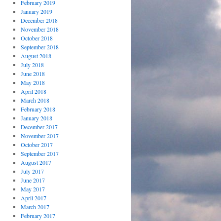
February 2019
January 2019
December 2018
November 2018
October 2018
September 2018
August 2018
July 2018
June 2018
May 2018
April 2018
March 2018
February 2018
January 2018
December 2017
November 2017
October 2017
September 2017
August 2017
July 2017
June 2017
May 2017
April 2017
March 2017
February 2017