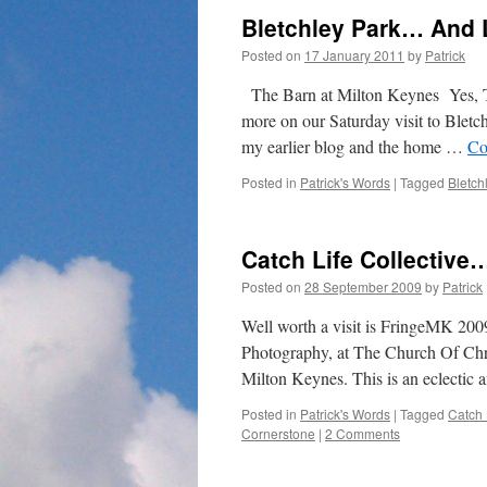
Bletchley Park… And 
Posted on
17 January 2011
by
Patrick
The Barn at Milton Keynes Yes, Th
more on our Saturday visit to Bletc
my earlier blog and the home …
Co
Posted in
Patrick's Words
|
Tagged
Bletch
Catch Life Collective
Posted on
28 September 2009
by
Patrick
Well worth a visit is FringeMK 2009 
Photography, at The Church Of Chri
Milton Keynes. This is an eclectic 
Posted in
Patrick's Words
|
Tagged
Catch 
Cornerstone
|
2 Comments