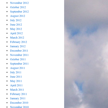
November 2012
October 2012
September 2012
August 2012
July 2012
June 2012
May 2012
April 2012
March 2012
February 2012
January 2012
December 2011
November 2011
October 2011
September 2011
August 2011
July 2011
June 2011
May 2011
April 2011
March 2011
February 2011
January 2011
December 2010
November 2010