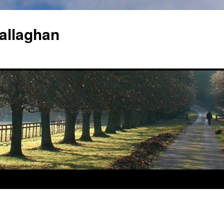
allaghan