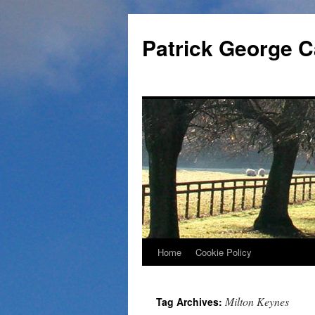
Skip
to
Patrick George C
content
Home
Cookie Policy
Milton Keynes
Tag Archives: