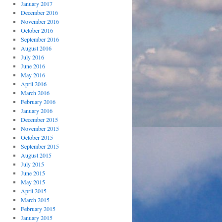
January 2017
December 2016
November 2016
October 2016
September 2016
August 2016
July 2016
June 2016
May 2016
April 2016
March 2016
February 2016
January 2016
December 2015
November 2015
October 2015
September 2015
August 2015
July 2015
June 2015
May 2015
April 2015
March 2015
February 2015
January 2015