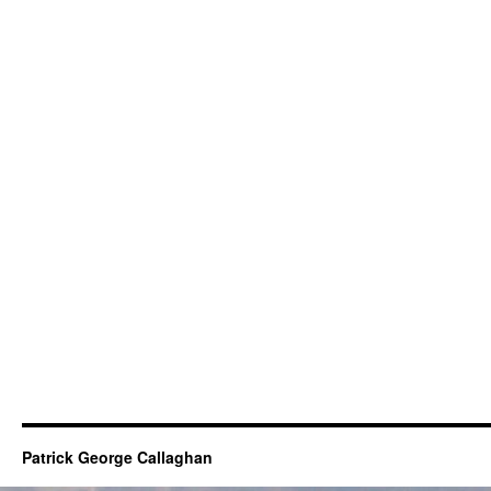
Patrick George Callaghan