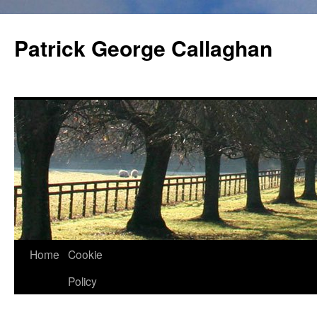
Skip
to
Patrick George Callaghan
content
Home
Cookie
Policy