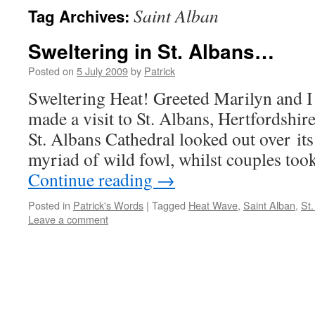
Saint Alban
Tag Archives:
Sweltering in St. Albans…
Posted on
5 July 2009
by
Patrick
Sweltering Heat! Greeted Marilyn and 
made a visit to St. Albans, Hertfordshir
St. Albans Cathedral looked out over its
myriad of wild fowl, whilst couples too
Continue reading
→
Posted in
Patrick's Words
|
Tagged
Heat Wave
,
Saint Alban
,
St.
Leave a comment