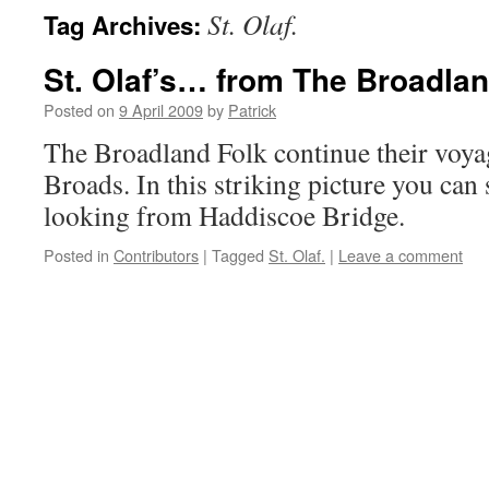
St. Olaf.
Tag Archives:
St. Olaf’s… from The Broadlan
Posted on
9 April 2009
by
Patrick
The Broadland Folk continue their voy
Broads. In this striking picture you can
looking from Haddiscoe Bridge.
Posted in
Contributors
|
Tagged
St. Olaf.
|
Leave a comment