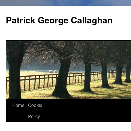
Skip
to
Patrick George Callaghan
content
Home
Cookie
Policy