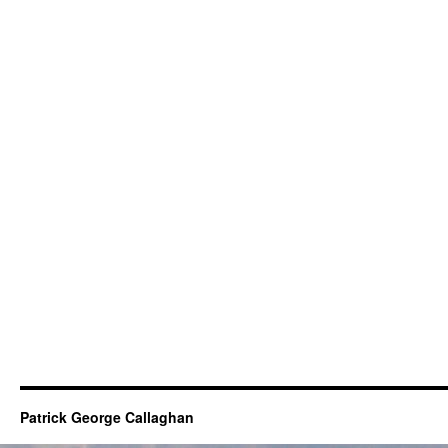
Patrick George Callaghan