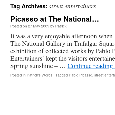
street entertainers
Tag Archives:
Picasso at The National…
Posted on
27 May 2009
by
Patrick
It was a very enjoyable afternoon when 
The National Gallery in Trafalgar Square
exhibition of collected works by Pablo P
Entertainers’ kept the visitors entertaine
Spring sunshine – …
Continue reading
Posted in
Patrick's Words
|
Tagged
Pablo Picasso
,
street entert