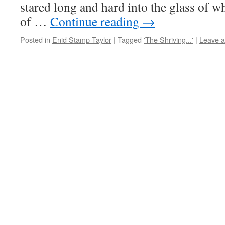
stared long and hard into the glass of whi
of …
Continue reading
→
Posted in
Enid Stamp Taylor
|
Tagged
'The Shriving...'
|
Leave 