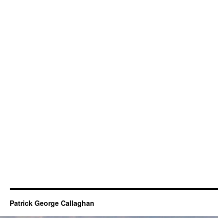
Patrick George Callaghan