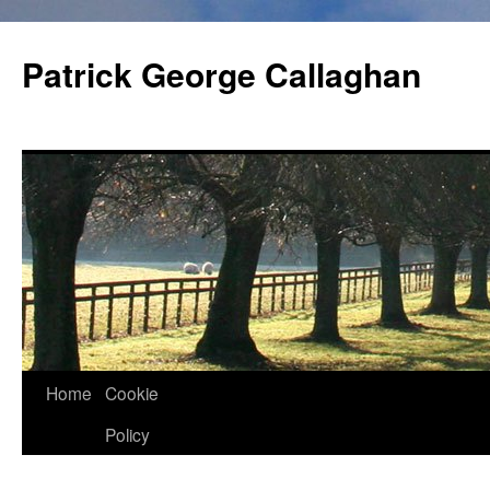
Skip
to
Patrick George Callaghan
content
Home
Cookie
Policy