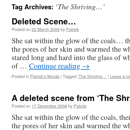
‘The Shriving…’
Tag Archives:
Deleted Scene…
Posted on
22 March 2009
by
Patrick
She sat within the glow of the coals… th
the pores of her skin and warmed the wh
stared long and hard into the glass of whi
of …
Continue reading
→
Posted in
Patrick's Words
|
Tagged
'The Shriving...'
|
Leave a c
A deleted scene from ‘The Sh
Posted on
17 December 2008
by
Patrick
She sat within the glow of the coals, the
the pores of her skin and warmed the wh