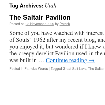
Utah
Tag Archives:
The Saltair Pavilion
Posted on
28 November 2009
by
Patrick
Some of you have watched with interest
of Souls’ 1962 after my recent blog, an
you enjoyed it, but wondered if I knew 
the creepy derelict Pavilion used in the
was built in …
Continue reading
→
Posted in
Patrick's Words
|
Tagged
Great Salt Lake
,
The Saltair