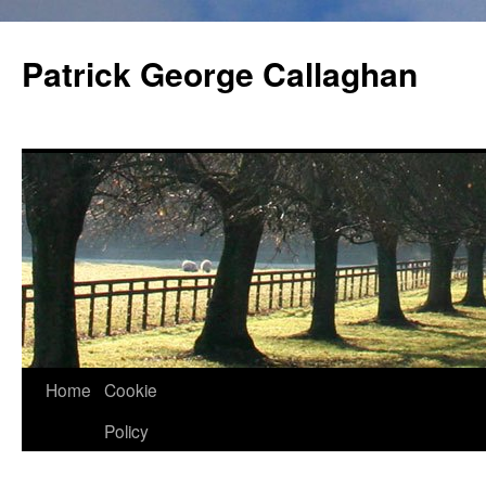
Skip
to
Patrick George Callaghan
content
Home
Cookie
Policy