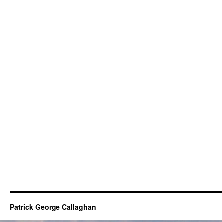
Patrick George Callaghan